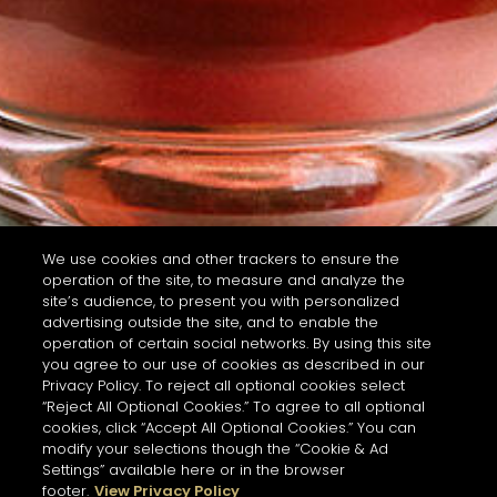
We use cookies and other trackers to ensure the
operation of the site, to measure and analyze the
site’s audience, to present you with personalized
advertising outside the site, and to enable the
operation of certain social networks. By using this site
you agree to our use of cookies as described in our
Privacy Policy. To reject all optional cookies select
“Reject All Optional Cookies.” To agree to all optional
cookies, click “Accept All Optional Cookies.” You can
modify your selections though the “Cookie & Ad
Settings” available here or in the browser
footer.
View Privacy Policy