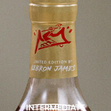
INTERMEDIATE