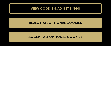
VIEW COOKIE & AD SETTINGS
REJECT ALL OPTIONAL COOKIES
SEARCH
FILTERS
ACCEPT ALL OPTIONAL COOKIES
SEARCH BY NAME OR INGREDIENT
MOMENTS
INTERMEDIATE
TASTE
SEASONS
0
COCKTAIL(S)
COCKTAIL STYLE
PRODUCTS
SORRY,