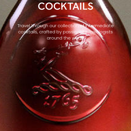
COCKTAILS
Travel through our collection of Intermediate
cocktails, crafted by passionate mixologists
around the world.