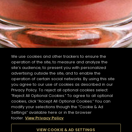
We use cookies and other trackers to ensure the
operation of the site, to measure and analyze the
site’s audience, to present you with personalized
advertising outside the site, and to enable the
operation of certain social networks. By using this site
you agree to our use of cookies as described in our
Privacy Policy. To reject all optional cookies select
“Reject All Optional Cookies.” To agree to all optional
cookies, click “Accept All Optional Cookies.” You can
modify your selections though the “Cookie & Ad
Settings” available here or in the browser
footer.
View Privacy Policy
VIEW COOKIE & AD SETTINGS