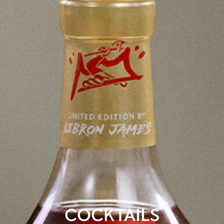
COCKTAILS