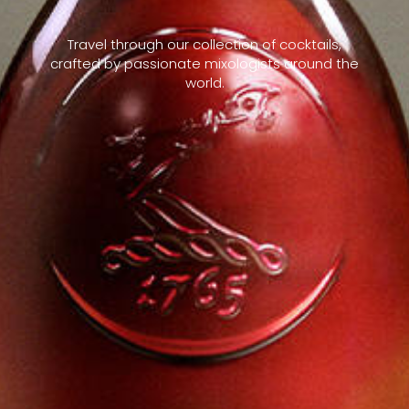
Travel through our collection of cocktails,
crafted by passionate mixologists around the
world.