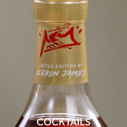
COCKTAILS