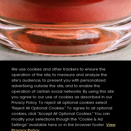
We use cookies and other trackers to ensure the
operation of the site, to measure and analyze the
site’s audience, to present you with personalized
advertising outside the site, and to enable the
operation of certain social networks. By using this site
you agree to our use of cookies as described in our
Privacy Policy. To reject all optional cookies select
“Reject All Optional Cookies.” To agree to all optional
cookies, click “Accept All Optional Cookies.” You can
modify your selections though the “Cookie & Ad
Settings” available here or in the browser footer.
View
Privacy Policy