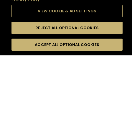
VIEW COOKIE & AD SETTINGS
REJECT ALL OPTIONAL COOKIES
SEARCH
FILTERS
SEARCH BY NAME OR INGREDIENT
ACCEPT ALL OPTIONAL COOKIES
MOMENTS
TASTE
SEASONS
0
COCKTAIL(S)
COCKTAIL STYLE
SORRY,
PRODUCTS
WE COULD NOT FIND
WHAT YOU ARE
DIFFICULTY