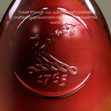
Travel through our collection of cocktails,
crafted by passionate mixologists around the
world.