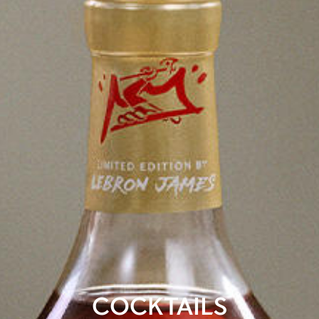
COCKTAILS