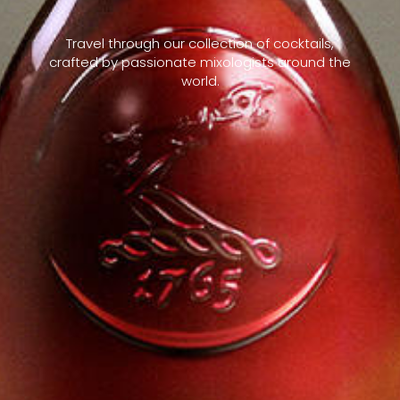
Travel through our collection of cocktails,
crafted by passionate mixologists around the
world.