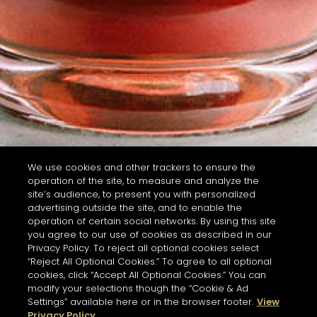
We use cookies and other trackers to ensure the
operation of the site, to measure and analyze the
site’s audience, to present you with personalized
advertising outside the site, and to enable the
operation of certain social networks. By using this site
you agree to our use of cookies as described in our
Privacy Policy. To reject all optional cookies select
“Reject All Optional Cookies.” To agree to all optional
cookies, click “Accept All Optional Cookies.” You can
modify your selections though the “Cookie & Ad
Settings” available here or in the browser footer.
View
Privacy Policy