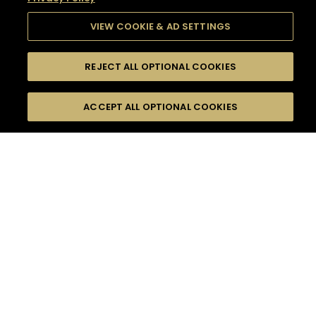
VIEW COOKIE & AD SETTINGS
REJECT ALL OPTIONAL COOKIES
SEARCH
FILTERS
SEARCH BY NAME OR INGREDIENT
ACCEPT ALL OPTIONAL COOKIES
MOMENTS
TASTE
SEASONS
0
COCKTAIL(S)
COCKTAIL STYLE
SORRY,
PRODUCTS
WE COULD NOT FIND
WHAT YOU ARE
DIFFICULTY