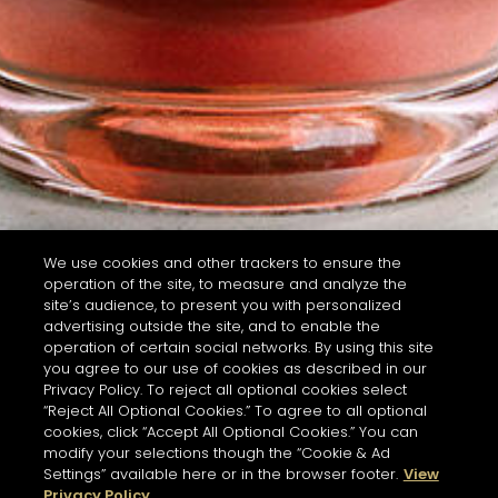
We use cookies and other trackers to ensure the
operation of the site, to measure and analyze the
site’s audience, to present you with personalized
advertising outside the site, and to enable the
operation of certain social networks. By using this site
you agree to our use of cookies as described in our
Privacy Policy. To reject all optional cookies select
“Reject All Optional Cookies.” To agree to all optional
cookies, click “Accept All Optional Cookies.” You can
modify your selections though the “Cookie & Ad
Settings” available here or in the browser footer.
View
Privacy Policy