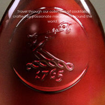
Travel through our collection of cocktails,
crafted by passionate mixologists around the
world.