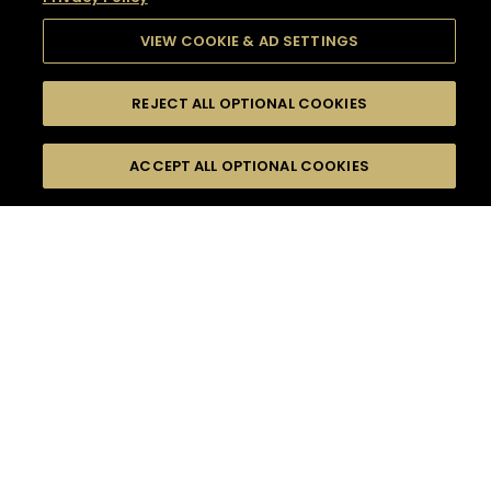
VIEW COOKIE & AD SETTINGS
REJECT ALL OPTIONAL COOKIES
SEARCH
FILTERS
SEARCH BY NAME OR INGREDIENT
ACCEPT ALL OPTIONAL COOKIES
MOMENTS
TASTE
SEASONS
0
COCKTAIL(S)
COCKTAIL STYLE
SORRY,
PRODUCTS
WE COULD NOT FIND
WHAT YOU ARE
DIFFICULTY