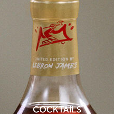
COCKTAILS