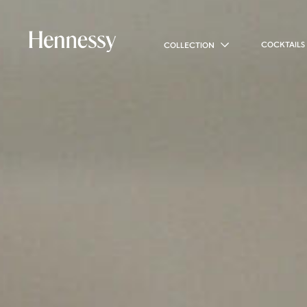
COCKTAILS
COLLECTION