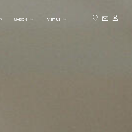
ES
MAISON
VISIT US