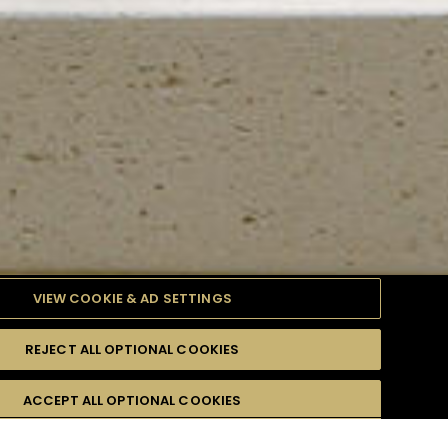
VIEW COOKIE & AD SETTINGS
REJECT ALL OPTIONAL COOKIES
TYLE
PRODUCTS
DIFFICULTY
ACCEPT ALL OPTIONAL COOKIES