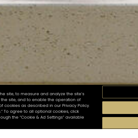
he site, to measure and analyze the site’s
the site, and to enable the operation of
of cookies as described in our Privacy Policy.
.” To agree to all optional cookies, click
MOMENTS
TASTE
SEASONS
COCKTAIL S
hough the “Cookie & Ad Settings” available
arch