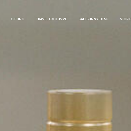
GIFTING
TRAVEL EXCLUSIVE
BAD BUNNY DTMF
STORI