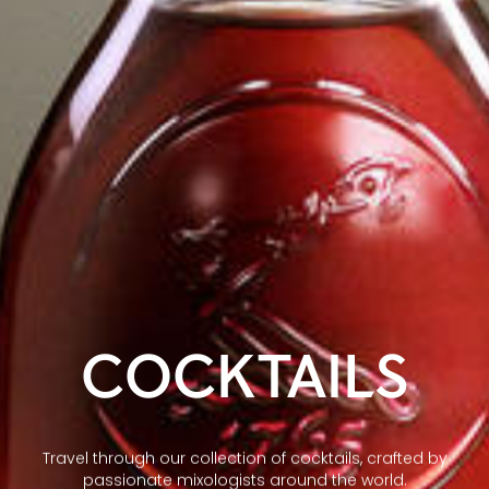
COCKTAILS
Travel through our collection of cocktails, crafted by
passionate mixologists around the world.