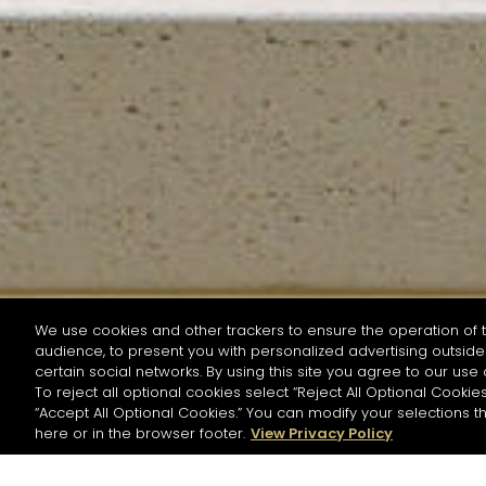
We use cookies and other trackers to ensure the operation of t
audience, to present you with personalized advertising outside 
SEARCH BY NAME OR INGREDIENT
certain social networks. By using this site you agree to our use 
To reject all optional cookies select “Reject All Optional Cookies
“Accept All Optional Cookies.” You can modify your selections t
Start the rese
here or in the browser footer.
View Privacy Policy