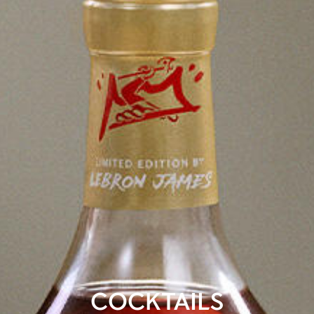
COCKTAILS