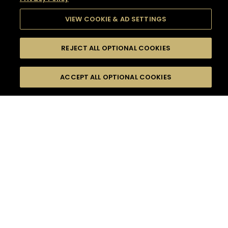
VIEW COOKIE & AD SETTINGS
REJECT ALL OPTIONAL COOKIES
SEARCH
FILTERS
SEARCH BY NAME OR INGREDIENT
ACCEPT ALL OPTIONAL COOKIES
MOMENTS
TASTE
SEASONS
0
COCKTAIL(S)
COCKTAIL STYLE
SORRY,
PRODUCTS
WE COULD NOT FIND
WHAT YOU ARE
DIFFICULTY