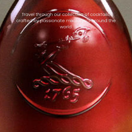
Travel through our collection of cocktails,
crafted by passionate mixologists around the
world.