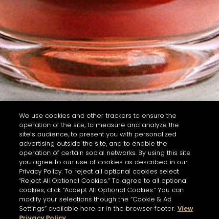
We use cookies and other trackers to ensure the
operation of the site, to measure and analyze the
site’s audience, to present you with personalized
advertising outside the site, and to enable the
operation of certain social networks. By using this site
you agree to our use of cookies as described in our
Privacy Policy. To reject all optional cookies select
“Reject All Optional Cookies.” To agree to all optional
cookies, click “Accept All Optional Cookies.” You can
modify your selections though the “Cookie & Ad
Settings” available here or in the browser footer.
View
Privacy Policy