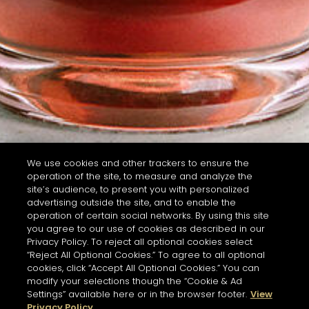
We use cookies and other trackers to ensure the
operation of the site, to measure and analyze the
site’s audience, to present you with personalized
advertising outside the site, and to enable the
operation of certain social networks. By using this site
you agree to our use of cookies as described in our
Privacy Policy. To reject all optional cookies select
“Reject All Optional Cookies.” To agree to all optional
cookies, click “Accept All Optional Cookies.” You can
modify your selections though the “Cookie & Ad
Settings” available here or in the browser footer.
View
Privacy Policy