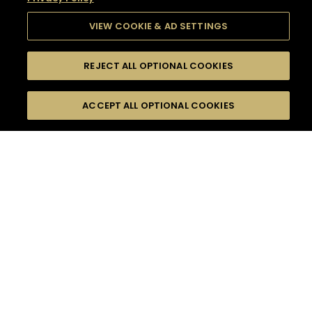
VIEW COOKIE & AD SETTINGS
REJECT ALL OPTIONAL COOKIES
SEARCH
FILTERS
SEARCH BY NAME OR INGREDIENT
ACCEPT ALL OPTIONAL COOKIES
MOMENTS
TASTE
SEASONS
0
COCKTAIL(S)
COCKTAIL STYLE
SORRY,
PRODUCTS
WE COULD NOT FIND
WHAT YOU ARE
DIFFICULTY