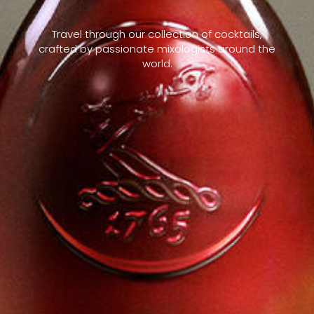
Travel through our collection of cocktails,
crafted by passionate mixologists around the
world.