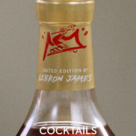
COCKTAILS