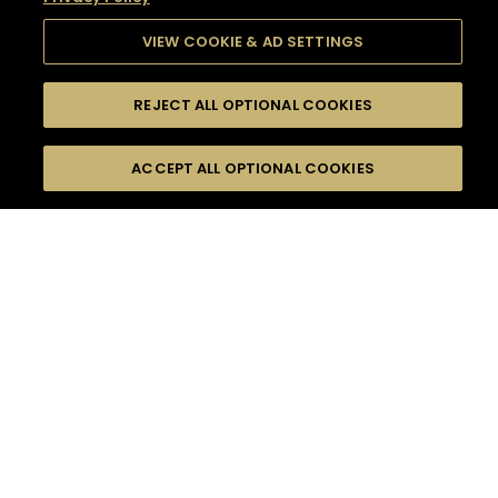
VIEW COOKIE & AD SETTINGS
REJECT ALL OPTIONAL COOKIES
SEARCH
FILTERS
SEARCH BY NAME OR INGREDIENT
ACCEPT ALL OPTIONAL COOKIES
MOMENTS
TASTE
SEASONS
0
COCKTAIL(S)
COCKTAIL STYLE
SORRY,
PRODUCTS
WE COULD NOT FIND
WHAT YOU ARE
DIFFICULTY