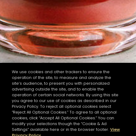
We use cookies and other trackers to ensure the
operation of the site, to measure and analyze the
site’s audience, to present you with personalized
advertising outside the site, and to enable the
operation of certain social networks. By using this site
you agree to our use of cookies as described in our
Privacy Policy. To reject all optional cookies select
“Reject All Optional Cookies.” To agree to all optional
cookies, click “Accept All Optional Cookies.” You can
modify your selections though the “Cookie & Ad
Settings” available here or in the browser footer.
View
Privacy Policy