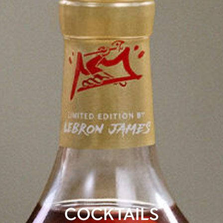
COCKTAILS