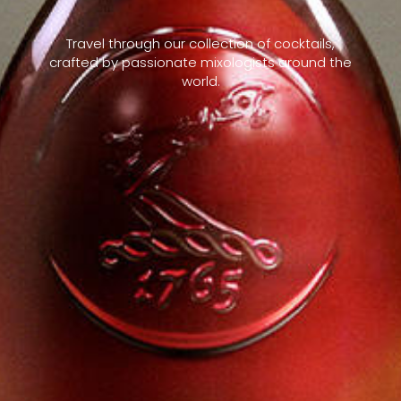
Travel through our collection of cocktails,
crafted by passionate mixologists around the
world.