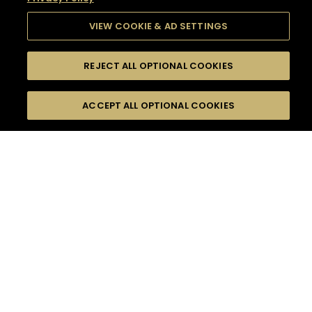
VIEW COOKIE & AD SETTINGS
REJECT ALL OPTIONAL COOKIES
SEARCH
FILTERS
SEARCH BY NAME OR INGREDIENT
ACCEPT ALL OPTIONAL COOKIES
MOMENTS
TASTE
SEASONS
0
COCKTAIL(S)
COCKTAIL STYLE
SORRY,
PRODUCTS
WE COULD NOT FIND
WHAT YOU ARE
DIFFICULTY