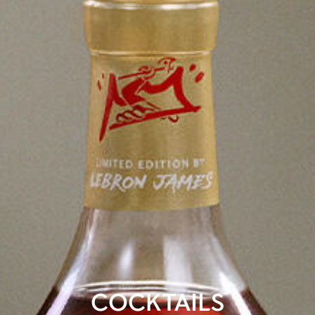
COCKTAILS