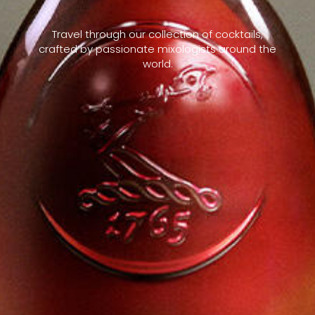
Travel through our collection of cocktails,
crafted by passionate mixologists around the
world.