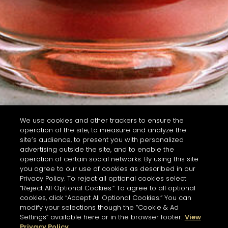
We use cookies and other trackers to ensure the
operation of the site, to measure and analyze the
site’s audience, to present you with personalized
advertising outside the site, and to enable the
operation of certain social networks. By using this site
you agree to our use of cookies as described in our
Privacy Policy. To reject all optional cookies select
“Reject All Optional Cookies.” To agree to all optional
cookies, click “Accept All Optional Cookies.” You can
modify your selections though the “Cookie & Ad
Settings” available here or in the browser footer.
View
Privacy Policy