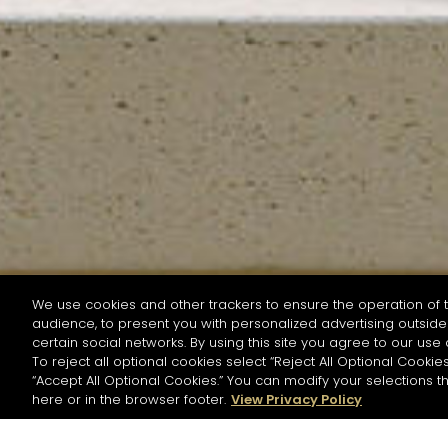
We use cookies and other trackers to ensure the operation of t
audience, to present you with personalized advertising outside 
SEARCH BY NAME OR INGREDIENT
certain social networks. By using this site you agree to our use 
To reject all optional cookies select “Reject All Optional Cookies
“Accept All Optional Cookies.” You can modify your selections t
Start the rese
here or in the browser footer.
View Privacy Policy