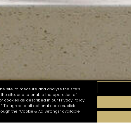
he site, to measure and analyze the site’s
the site, and to enable the operation of
of cookies as described in our Privacy Policy.
.” To agree to all optional cookies, click
MOMENTS
TASTE
SEASONS
COCKTAIL S
hough the “Cookie & Ad Settings” available
arch