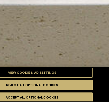
VIEW COOKIE & AD SETTINGS
REJECT ALL OPTIONAL COOKIES
TYLE
PRODUCTS
DIFFICULTY
ACCEPT ALL OPTIONAL COOKIES