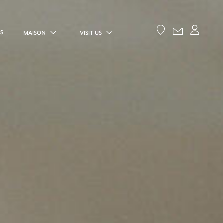
ES
MAISON
VISIT US