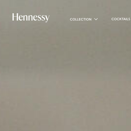
COCKTAILS
COLLECTION