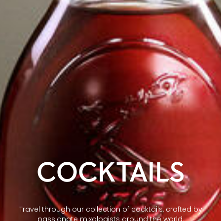
COCKTAILS
Travel through our collection of cocktails, crafted by
passionate mixologists around the world.