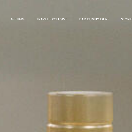
GIFTING
TRAVEL EXCLUSIVE
BAD BUNNY DTMF
STORI