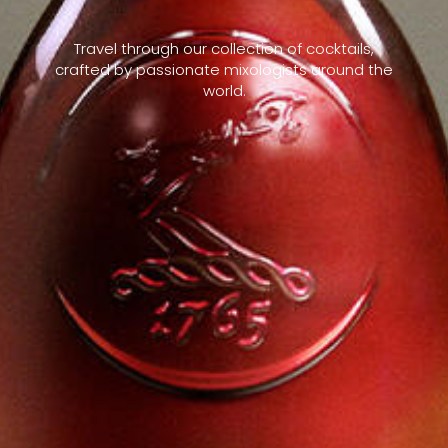
Travel through our collection of cocktails,
crafted by passionate mixologists around the
world.