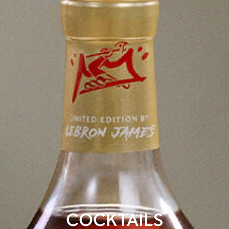
COCKTAILS