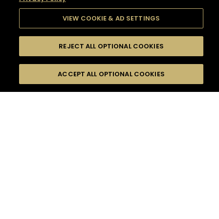
VIEW COOKIE & AD SETTINGS
REJECT ALL OPTIONAL COOKIES
SEARCH
FILTERS
SEARCH BY NAME OR INGREDIENT
ACCEPT ALL OPTIONAL COOKIES
MOMENTS
TASTE
SEASONS
0
COCKTAIL(S)
COCKTAIL STYLE
SORRY,
PRODUCTS
WE COULD NOT FIND
WHAT YOU ARE
DIFFICULTY