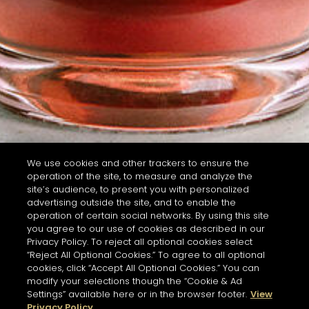
We use cookies and other trackers to ensure the
operation of the site, to measure and analyze the
site’s audience, to present you with personalized
advertising outside the site, and to enable the
operation of certain social networks. By using this site
you agree to our use of cookies as described in our
Privacy Policy. To reject all optional cookies select
“Reject All Optional Cookies.” To agree to all optional
cookies, click “Accept All Optional Cookies.” You can
modify your selections though the “Cookie & Ad
Settings” available here or in the browser footer.
View
Privacy Policy