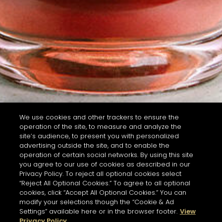
We use cookies and other trackers to ensure the
operation of the site, to measure and analyze the
site’s audience, to present you with personalized
advertising outside the site, and to enable the
operation of certain social networks. By using this site
you agree to our use of cookies as described in our
Privacy Policy. To reject all optional cookies select
“Reject All Optional Cookies.” To agree to all optional
cookies, click “Accept All Optional Cookies.” You can
modify your selections though the “Cookie & Ad
Settings” available here or in the browser footer.
View
Privacy Policy