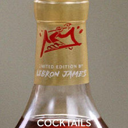
COCKTAILS