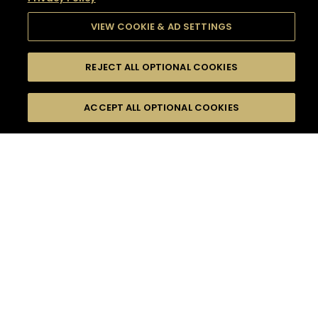
VIEW COOKIE & AD SETTINGS
REJECT ALL OPTIONAL COOKIES
SEARCH
FILTERS
SEARCH BY NAME OR INGREDIENT
ACCEPT ALL OPTIONAL COOKIES
MOMENTS
TASTE
SEASONS
0
COCKTAIL(S)
COCKTAIL STYLE
SORRY,
PRODUCTS
WE COULD NOT FIND
WHAT YOU ARE
DIFFICULTY