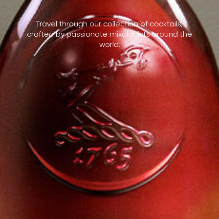
Travel through our collection of cocktails,
crafted by passionate mixologists around the
world.