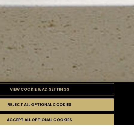
VIEW COOKIE & AD SETTINGS
REJECT ALL OPTIONAL COOKIES
TYLE
PRODUCTS
DIFFICULTY
ACCEPT ALL OPTIONAL COOKIES