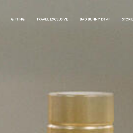
GIFTING
TRAVEL EXCLUSIVE
BAD BUNNY DTMF
STORI