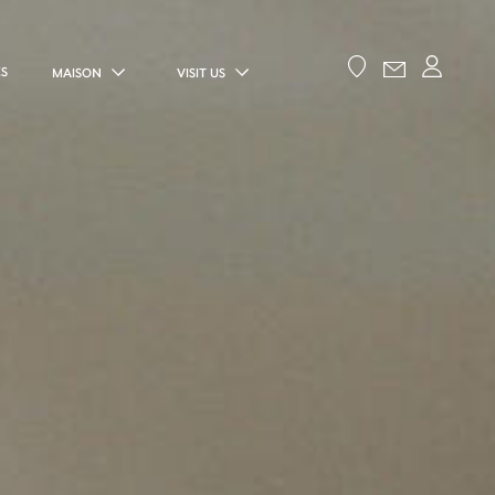
ES
MAISON
VISIT US