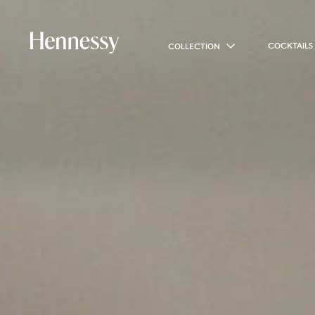
COCKTAILS
COLLECTION