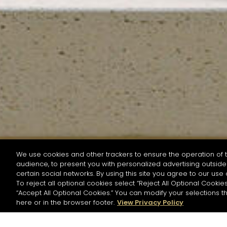
We use cookies and other trackers to ensure the operation of t
audience, to present you with personalized advertising outside 
SEARCH BY NAME OR INGREDIENT
certain social networks. By using this site you agree to our use 
To reject all optional cookies select “Reject All Optional Cookies
“Accept All Optional Cookies.” You can modify your selections t
Start the rese
here or in the browser footer.
View Privacy Policy