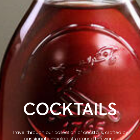
COCKTAILS
Travel through our collection of cocktails, crafted by
passionate mixologists around the world.