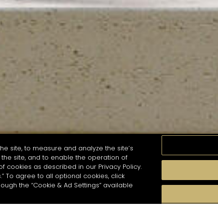
he site, to measure and analyze the site’s
the site, and to enable the operation of
of cookies as described in our Privacy Policy.
.” To agree to all optional cookies, click
MOMENTS
TASTE
SEASONS
COCKTAIL S
hough the “Cookie & Ad Settings” available
arch