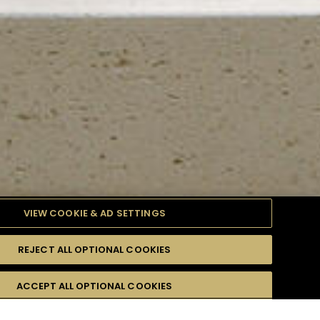
VIEW COOKIE & AD SETTINGS
REJECT ALL OPTIONAL COOKIES
TYLE
PRODUCTS
DIFFICULTY
ACCEPT ALL OPTIONAL COOKIES