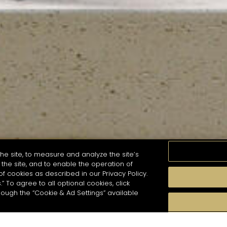
he site, to measure and analyze the site’s
the site, and to enable the operation of
of cookies as described in our Privacy Policy.
.” To agree to all optional cookies, click
MOMENTS
TASTE
SEASONS
COCKTAIL S
hough the “Cookie & Ad Settings” available
arch