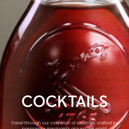
COCKTAILS
Travel through our collection of cocktails, crafted by
passionate mixologists around the world.