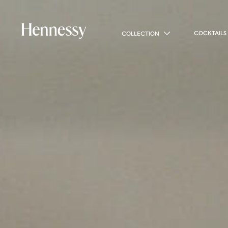
COCKTAILS
COLLECTION