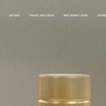
GIFTING
TRAVEL EXCLUSIVE
BAD BUNNY DTMF
STORI