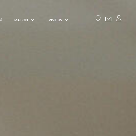
ES
MAISON
VISIT US