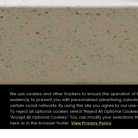
We use cookies and other trackers to ensure the operation of t
audience, to present you with personalized advertising outside 
SEARCH BY NAME OR INGREDIENT
certain social networks. By using this site you agree to our use 
To reject all optional cookies select “Reject All Optional Cookies
“Accept All Optional Cookies.” You can modify your selections t
Start the rese
here or in the browser footer.
View Privacy Policy