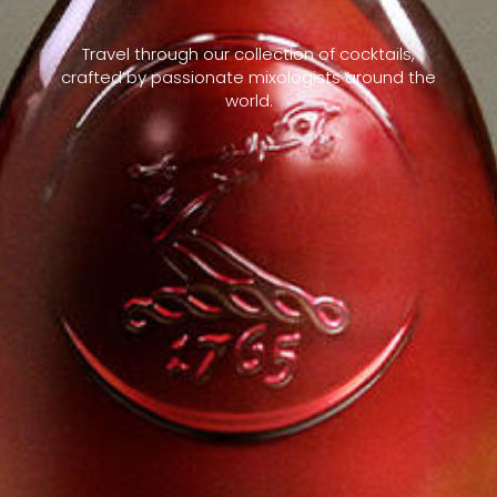
Travel through our collection of cocktails,
crafted by passionate mixologists around the
world.