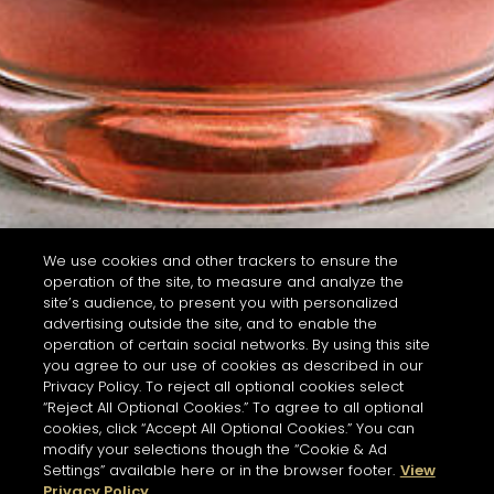
We use cookies and other trackers to ensure the
operation of the site, to measure and analyze the
site’s audience, to present you with personalized
advertising outside the site, and to enable the
operation of certain social networks. By using this site
you agree to our use of cookies as described in our
Privacy Policy. To reject all optional cookies select
“Reject All Optional Cookies.” To agree to all optional
cookies, click “Accept All Optional Cookies.” You can
modify your selections though the “Cookie & Ad
Settings” available here or in the browser footer.
View
Privacy Policy