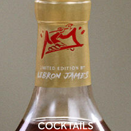
COCKTAILS