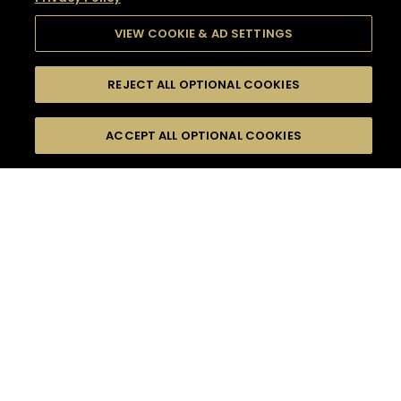
VIEW COOKIE & AD SETTINGS
REJECT ALL OPTIONAL COOKIES
SEARCH
FILTERS
SEARCH BY NAME OR INGREDIENT
ACCEPT ALL OPTIONAL COOKIES
MOMENTS
TASTE
SEASONS
0
COCKTAIL(S)
COCKTAIL STYLE
SORRY,
PRODUCTS
WE COULD NOT FIND
WHAT YOU ARE
DIFFICULTY