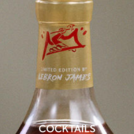
COCKTAILS