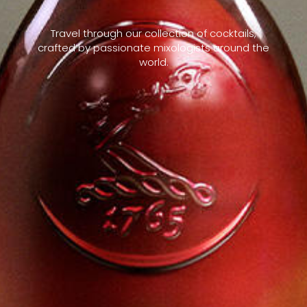
Travel through our collection of cocktails,
crafted by passionate mixologists around the
world.