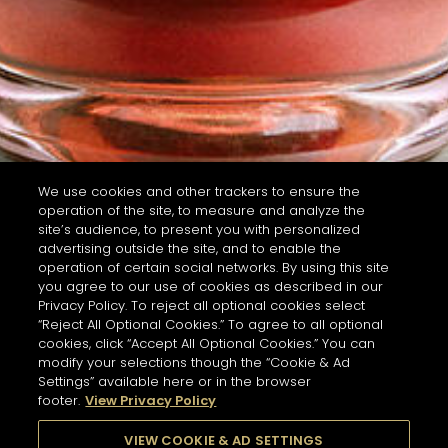
We use cookies and other trackers to ensure the
operation of the site, to measure and analyze the
site’s audience, to present you with personalized
advertising outside the site, and to enable the
operation of certain social networks. By using this site
you agree to our use of cookies as described in our
Privacy Policy. To reject all optional cookies select
“Reject All Optional Cookies.” To agree to all optional
cookies, click “Accept All Optional Cookies.” You can
modify your selections though the “Cookie & Ad
Settings” available here or in the browser
footer.
View Privacy Policy
VIEW COOKIE & AD SETTINGS