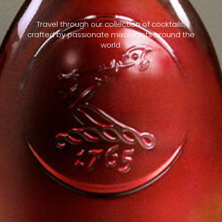
Travel through our collection of cocktails,
crafted by passionate mixologists around the
world.