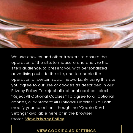
We use cookies and other trackers to ensure the
operation of the site, to measure and analyze the
site’s audience, to present you with personalized
advertising outside the site, and to enable the
operation of certain social networks. By using this site
you agree to our use of cookies as described in our
Privacy Policy. To reject all optional cookies select
“Reject All Optional Cookies.” To agree to all optional
cookies, click “Accept All Optional Cookies.” You can
modify your selections though the “Cookie & Ad
Settings” available here or in the browser
footer.
View Privacy Policy
VIEW COOKIE & AD SETTINGS