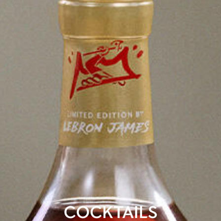
COCKTAILS