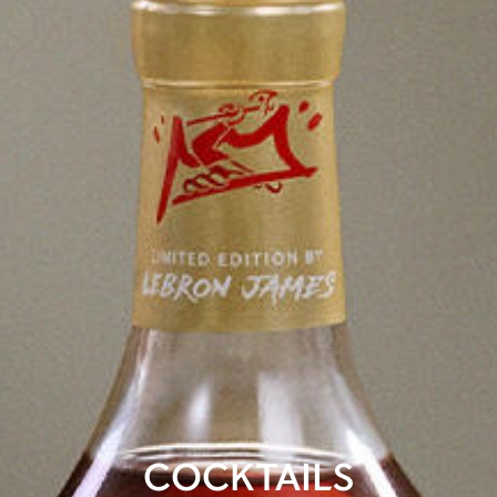
COCKTAILS