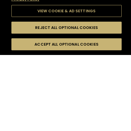
VIEW COOKIE & AD SETTINGS
REJECT ALL OPTIONAL COOKIES
SEARCH
FILTERS
SEARCH BY NAME OR INGREDIENT
ACCEPT ALL OPTIONAL COOKIES
MOMENTS
TASTE
SEASONS
0
COCKTAIL(S)
COCKTAIL STYLE
SORRY,
PRODUCTS
WE COULD NOT FIND
WHAT YOU ARE
DIFFICULTY