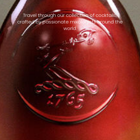
Travel through our collection of cocktails,
crafted by passionate mixologists around the
world.