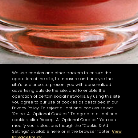
We use cookies and other trackers to ensure the
operation of the site, to measure and analyze the
site’s audience, to present you with personalized
advertising outside the site, and to enable the
operation of certain social networks. By using this site
you agree to our use of cookies as described in our
Privacy Policy. To reject all optional cookies select
“Reject All Optional Cookies.” To agree to all optional
cookies, click “Accept All Optional Cookies.” You can
modify your selections though the “Cookie & Ad
Settings” available here or in the browser footer.
View
Privacy Policy