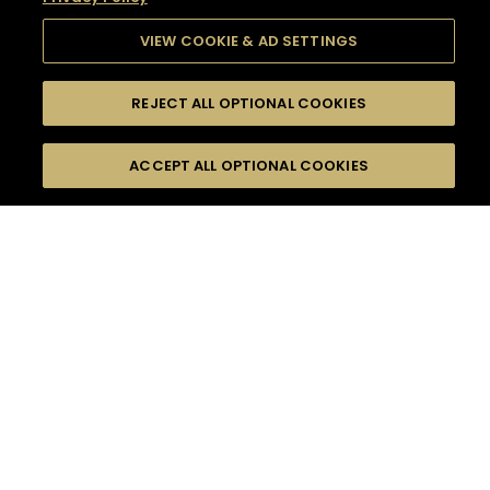
VIEW COOKIE & AD SETTINGS
REJECT ALL OPTIONAL COOKIES
SEARCH
FILTERS
SEARCH BY NAME OR INGREDIENT
ACCEPT ALL OPTIONAL COOKIES
MOMENTS
TASTE
SEASONS
0
COCKTAIL(S)
COCKTAIL STYLE
SORRY,
PRODUCTS
WE COULD NOT FIND
WHAT YOU ARE
DIFFICULTY