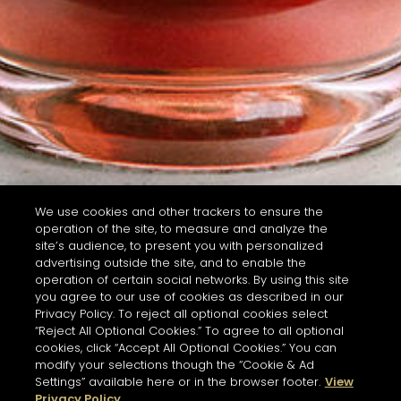
We use cookies and other trackers to ensure the
operation of the site, to measure and analyze the
site’s audience, to present you with personalized
advertising outside the site, and to enable the
operation of certain social networks. By using this site
you agree to our use of cookies as described in our
Privacy Policy. To reject all optional cookies select
“Reject All Optional Cookies.” To agree to all optional
cookies, click “Accept All Optional Cookies.” You can
modify your selections though the “Cookie & Ad
Settings” available here or in the browser footer.
View
Privacy Policy