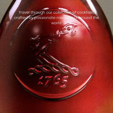
Travel through our collection of cocktails,
crafted by passionate mixologists around the
world.