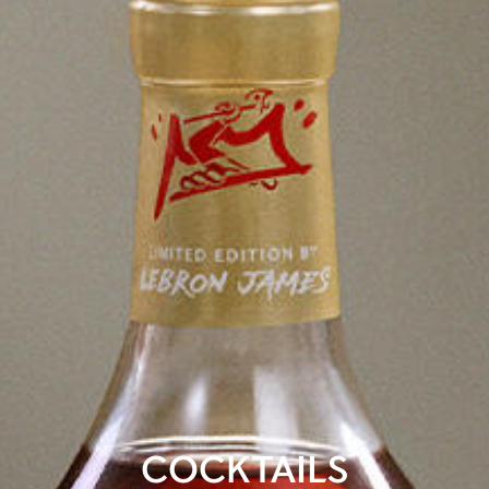
COCKTAILS