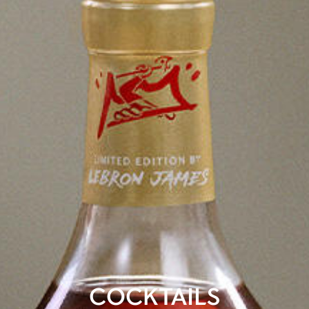
COCKTAILS