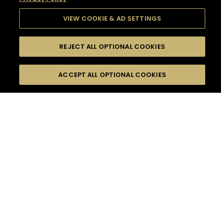
VIEW COOKIE & AD SETTINGS
REJECT ALL OPTIONAL COOKIES
SEARCH
FILTERS
SEARCH BY NAME OR INGREDIENT
ACCEPT ALL OPTIONAL COOKIES
MOMENTS
TASTE
SEASONS
0
COCKTAIL(S)
COCKTAIL STYLE
SORRY,
PRODUCTS
WE COULD NOT FIND
WHAT YOU ARE
DIFFICULTY