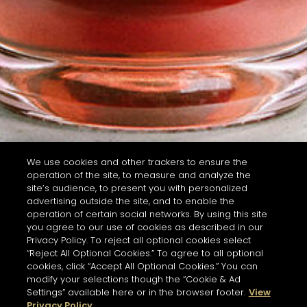
We use cookies and other trackers to ensure the
operation of the site, to measure and analyze the
site’s audience, to present you with personalized
advertising outside the site, and to enable the
operation of certain social networks. By using this site
you agree to our use of cookies as described in our
Privacy Policy. To reject all optional cookies select
“Reject All Optional Cookies.” To agree to all optional
cookies, click “Accept All Optional Cookies.” You can
modify your selections though the “Cookie & Ad
Settings” available here or in the browser footer.
View
Privacy Policy