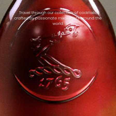
Travel through our collection of cocktails,
crafted by passionate mixologists around the
world.