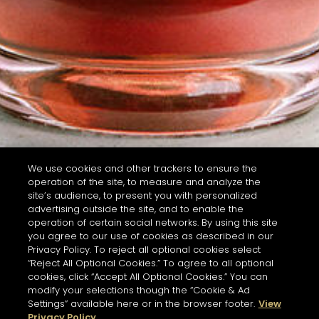
We use cookies and other trackers to ensure the
operation of the site, to measure and analyze the
site’s audience, to present you with personalized
advertising outside the site, and to enable the
operation of certain social networks. By using this site
you agree to our use of cookies as described in our
Privacy Policy. To reject all optional cookies select
“Reject All Optional Cookies.” To agree to all optional
cookies, click “Accept All Optional Cookies.” You can
modify your selections though the “Cookie & Ad
Settings” available here or in the browser footer.
View
Privacy Policy