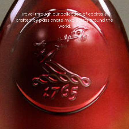
Travel through our collection of cocktails,
crafted by passionate mixologists around the
world.