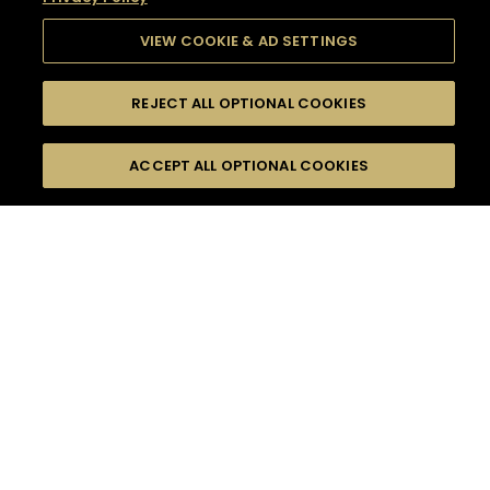
VIEW COOKIE & AD SETTINGS
REJECT ALL OPTIONAL COOKIES
SEARCH
FILTERS
SEARCH BY NAME OR INGREDIENT
ACCEPT ALL OPTIONAL COOKIES
MOMENTS
TASTE
SEASONS
0
COCKTAIL(S)
COCKTAIL STYLE
SORRY,
PRODUCTS
WE COULD NOT FIND
WHAT YOU ARE
DIFFICULTY