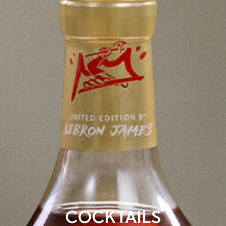
COCKTAILS