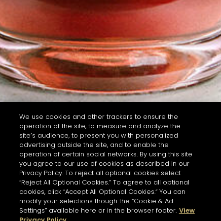
We use cookies and other trackers to ensure the
operation of the site, to measure and analyze the
site’s audience, to present you with personalized
advertising outside the site, and to enable the
operation of certain social networks. By using this site
you agree to our use of cookies as described in our
Privacy Policy. To reject all optional cookies select
“Reject All Optional Cookies.” To agree to all optional
cookies, click “Accept All Optional Cookies.” You can
modify your selections though the “Cookie & Ad
Settings” available here or in the browser footer.
View
Privacy Policy