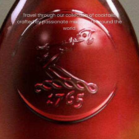
Travel through our collection of cocktails,
crafted by passionate mixologists around the
world.