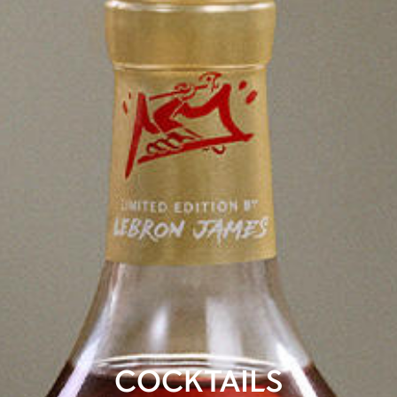
COCKTAILS