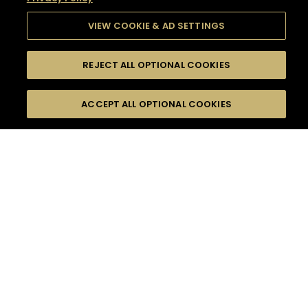
VIEW COOKIE & AD SETTINGS
REJECT ALL OPTIONAL COOKIES
SEARCH
FILTERS
SEARCH BY NAME OR INGREDIENT
ACCEPT ALL OPTIONAL COOKIES
MOMENTS
TASTE
SEASONS
0
COCKTAIL(S)
COCKTAIL STYLE
SORRY,
PRODUCTS
WE COULD NOT FIND
WHAT YOU ARE
DIFFICULTY