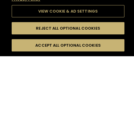
VIEW COOKIE & AD SETTINGS
REJECT ALL OPTIONAL COOKIES
SEARCH
FILTERS
SEARCH BY NAME OR INGREDIENT
ACCEPT ALL OPTIONAL COOKIES
MOMENTS
TASTE
SEASONS
0
COCKTAIL(S)
COCKTAIL STYLE
SORRY,
PRODUCTS
WE COULD NOT FIND
WHAT YOU ARE
DIFFICULTY