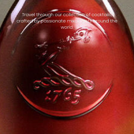
Travel through our collection of cocktails,
crafted by passionate mixologists around the
world.