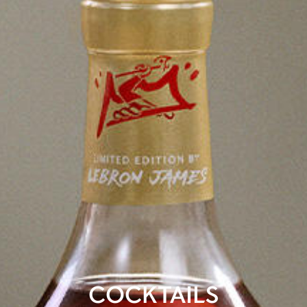
COCKTAILS