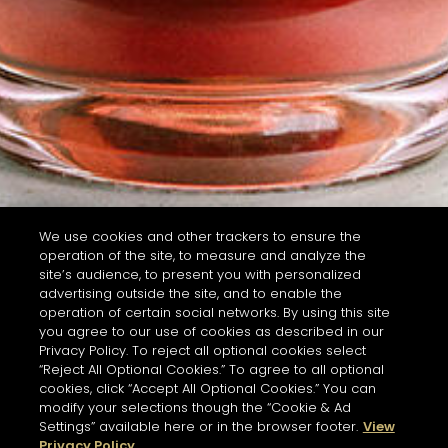
We use cookies and other trackers to ensure the
operation of the site, to measure and analyze the
site’s audience, to present you with personalized
advertising outside the site, and to enable the
operation of certain social networks. By using this site
you agree to our use of cookies as described in our
Privacy Policy. To reject all optional cookies select
“Reject All Optional Cookies.” To agree to all optional
cookies, click “Accept All Optional Cookies.” You can
modify your selections though the “Cookie & Ad
Settings” available here or in the browser footer.
View
Privacy Policy