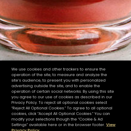
We use cookies and other trackers to ensure the
operation of the site, to measure and analyze the
site’s audience, to present you with personalized
advertising outside the site, and to enable the
operation of certain social networks. By using this site
you agree to our use of cookies as described in our
Privacy Policy. To reject all optional cookies select
“Reject All Optional Cookies.” To agree to all optional
cookies, click “Accept All Optional Cookies.” You can
modify your selections though the “Cookie & Ad
Settings” available here or in the browser footer.
View
Privacy Policy