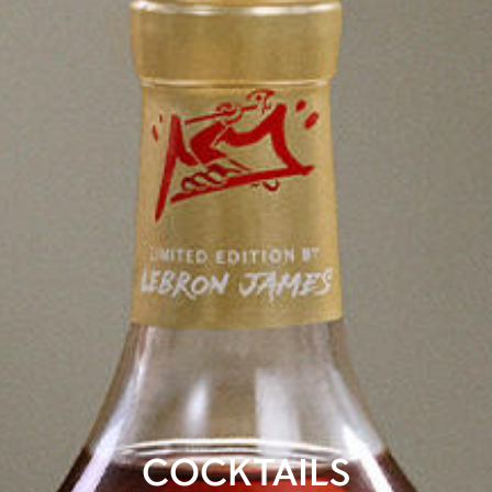
COCKTAILS