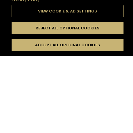
VIEW COOKIE & AD SETTINGS
REJECT ALL OPTIONAL COOKIES
SEARCH
FILTERS
SEARCH BY NAME OR INGREDIENT
ACCEPT ALL OPTIONAL COOKIES
MOMENTS
TASTE
SEASONS
0
COCKTAIL(S)
COCKTAIL STYLE
SORRY,
PRODUCTS
WE COULD NOT FIND
WHAT YOU ARE
DIFFICULTY