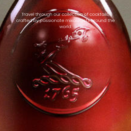
Travel through our collection of cocktails,
crafted by passionate mixologists around the
world.