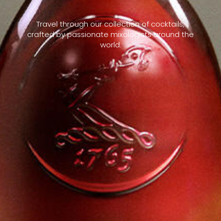
Travel through our collection of cocktails,
crafted by passionate mixologists around the
world.