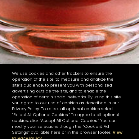
We use cookies and other trackers to ensure the
operation of the site, to measure and analyze the
site’s audience, to present you with personalized
advertising outside the site, and to enable the
operation of certain social networks. By using this site
you agree to our use of cookies as described in our
Privacy Policy. To reject all optional cookies select
“Reject All Optional Cookies.” To agree to all optional
cookies, click “Accept All Optional Cookies.” You can
modify your selections though the “Cookie & Ad
Settings” available here or in the browser footer.
View
Privacy Policy