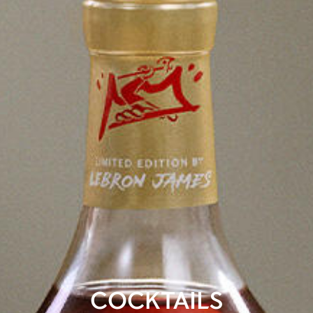
COCKTAILS