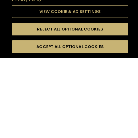
VIEW COOKIE & AD SETTINGS
REJECT ALL OPTIONAL COOKIES
SEARCH
FILTERS
SEARCH BY NAME OR INGREDIENT
ACCEPT ALL OPTIONAL COOKIES
MOMENTS
TASTE
SEASONS
0
COCKTAIL(S)
COCKTAIL STYLE
SORRY,
PRODUCTS
WE COULD NOT FIND
WHAT YOU ARE
DIFFICULTY