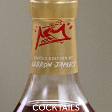
COCKTAILS