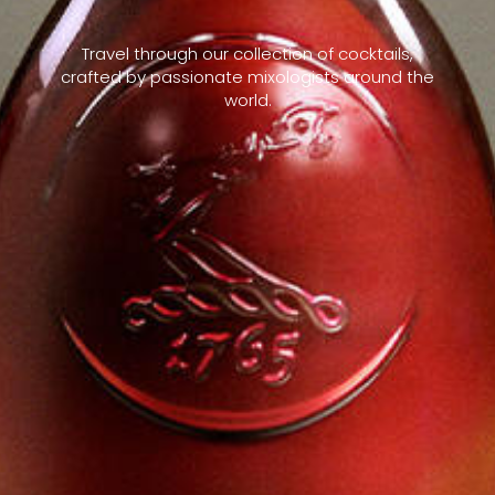
Travel through our collection of cocktails,
crafted by passionate mixologists around the
world.