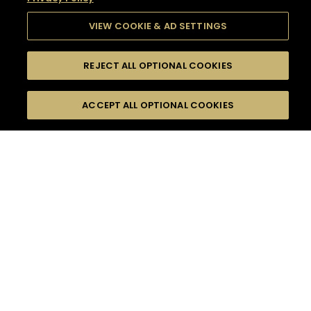
VIEW COOKIE & AD SETTINGS
REJECT ALL OPTIONAL COOKIES
SEARCH
FILTERS
SEARCH BY NAME OR INGREDIENT
ACCEPT ALL OPTIONAL COOKIES
MOMENTS
TASTE
SEASONS
0
COCKTAIL(S)
COCKTAIL STYLE
SORRY,
PRODUCTS
WE COULD NOT FIND
WHAT YOU ARE
DIFFICULTY