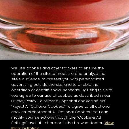
We use cookies and other trackers to ensure the
operation of the site, to measure and analyze the
site’s audience, to present you with personalized
advertising outside the site, and to enable the
operation of certain social networks. By using this site
you agree to our use of cookies as described in our
Privacy Policy. To reject all optional cookies select
“Reject All Optional Cookies.” To agree to all optional
cookies, click “Accept All Optional Cookies.” You can
modify your selections though the “Cookie & Ad
Settings” available here or in the browser footer.
View
Privacy Policy