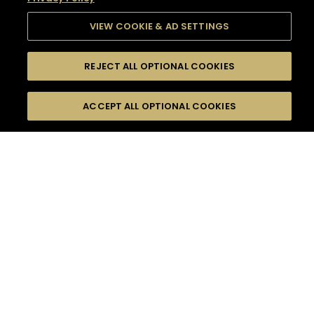
VIEW COOKIE & AD SETTINGS
REJECT ALL OPTIONAL COOKIES
SEARCH
FILTERS
SEARCH BY NAME OR INGREDIENT
ACCEPT ALL OPTIONAL COOKIES
MOMENTS
TASTE
SEASONS
0
COCKTAIL(S)
COCKTAIL STYLE
SORRY,
PRODUCTS
WE COULD NOT FIND
WHAT YOU ARE
DIFFICULTY