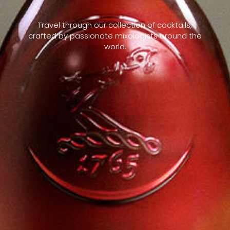
Travel through our collection of cocktails,
crafted by passionate mixologists around the
world.