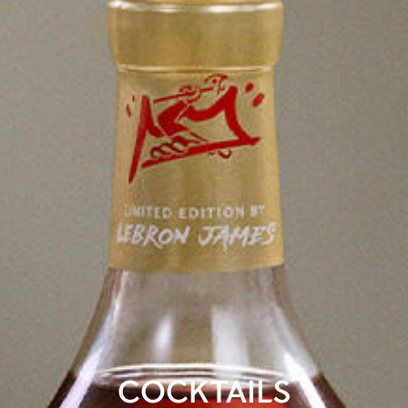
COCKTAILS