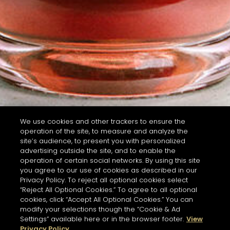
We use cookies and other trackers to ensure the
operation of the site, to measure and analyze the
site’s audience, to present you with personalized
advertising outside the site, and to enable the
operation of certain social networks. By using this site
you agree to our use of cookies as described in our
Privacy Policy. To reject all optional cookies select
“Reject All Optional Cookies.” To agree to all optional
cookies, click “Accept All Optional Cookies.” You can
modify your selections though the “Cookie & Ad
Settings” available here or in the browser footer.
View
Privacy Policy