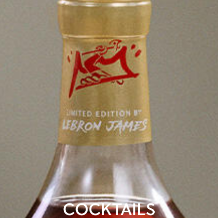
COCKTAILS