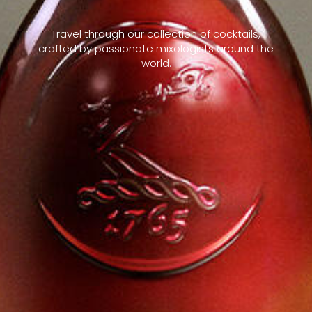
Travel through our collection of cocktails,
crafted by passionate mixologists around the
world.