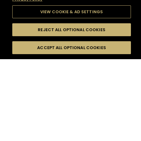
VIEW COOKIE & AD SETTINGS
REJECT ALL OPTIONAL COOKIES
SEARCH
FILTERS
SEARCH BY NAME OR INGREDIENT
ACCEPT ALL OPTIONAL COOKIES
MOMENTS
TASTE
SEASONS
0
COCKTAIL(S)
COCKTAIL STYLE
SORRY,
PRODUCTS
WE COULD NOT FIND
WHAT YOU ARE
DIFFICULTY