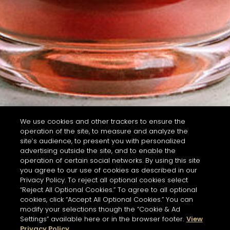
We use cookies and other trackers to ensure the
operation of the site, to measure and analyze the
site’s audience, to present you with personalized
advertising outside the site, and to enable the
operation of certain social networks. By using this site
you agree to our use of cookies as described in our
Privacy Policy. To reject all optional cookies select
“Reject All Optional Cookies.” To agree to all optional
cookies, click “Accept All Optional Cookies.” You can
modify your selections though the “Cookie & Ad
Settings” available here or in the browser footer.
View
Privacy Policy