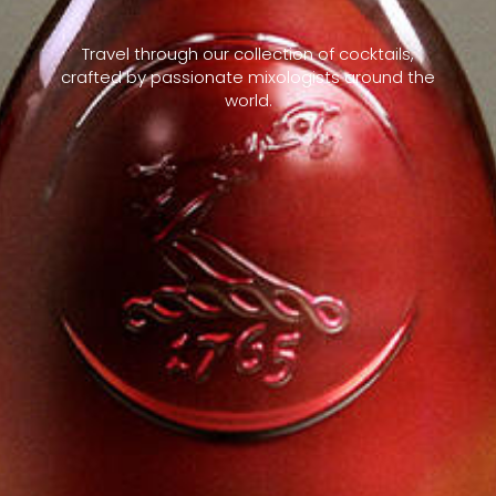
Travel through our collection of cocktails,
crafted by passionate mixologists around the
world.