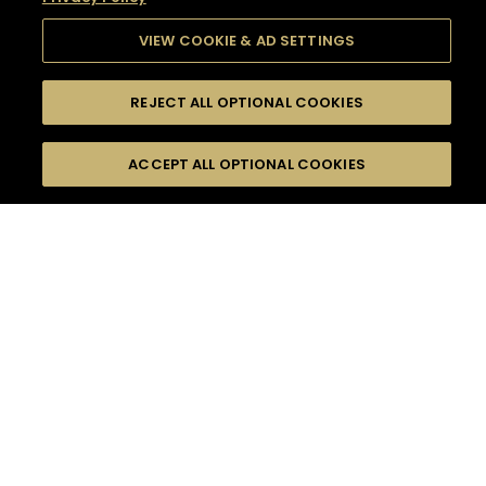
VIEW COOKIE & AD SETTINGS
REJECT ALL OPTIONAL COOKIES
SEARCH
FILTERS
SEARCH BY NAME OR INGREDIENT
ACCEPT ALL OPTIONAL COOKIES
MOMENTS
TASTE
SEASONS
0
COCKTAIL(S)
COCKTAIL STYLE
SORRY,
PRODUCTS
WE COULD NOT FIND
WHAT YOU ARE
DIFFICULTY