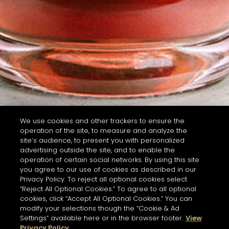
We use cookies and other trackers to ensure the
operation of the site, to measure and analyze the
site’s audience, to present you with personalized
advertising outside the site, and to enable the
operation of certain social networks. By using this site
you agree to our use of cookies as described in our
Privacy Policy. To reject all optional cookies select
“Reject All Optional Cookies.” To agree to all optional
cookies, click “Accept All Optional Cookies.” You can
modify your selections though the “Cookie & Ad
Settings” available here or in the browser footer.
View
Privacy Policy