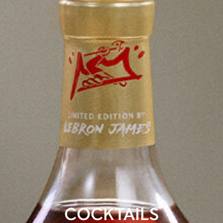
COCKTAILS