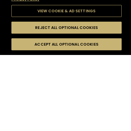
VIEW COOKIE & AD SETTINGS
REJECT ALL OPTIONAL COOKIES
SEARCH
FILTERS
SEARCH BY NAME OR INGREDIENT
ACCEPT ALL OPTIONAL COOKIES
MOMENTS
TASTE
SEASONS
0
COCKTAIL(S)
COCKTAIL STYLE
SORRY,
PRODUCTS
WE COULD NOT FIND
WHAT YOU ARE
DIFFICULTY