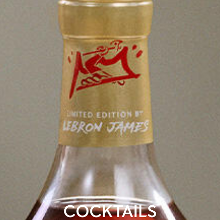
COCKTAILS