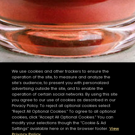
We use cookies and other trackers to ensure the
operation of the site, to measure and analyze the
site’s audience, to present you with personalized
advertising outside the site, and to enable the
operation of certain social networks. By using this site
you agree to our use of cookies as described in our
Privacy Policy. To reject all optional cookies select
“Reject All Optional Cookies.” To agree to all optional
cookies, click “Accept All Optional Cookies.” You can
modify your selections though the “Cookie & Ad
Settings” available here or in the browser footer.
View
Privacy Policy