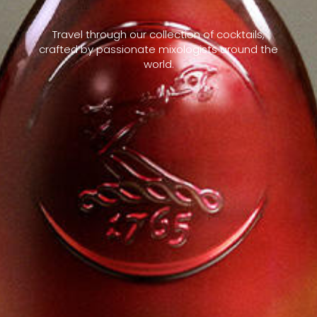
Travel through our collection of cocktails,
crafted by passionate mixologists around the
world.