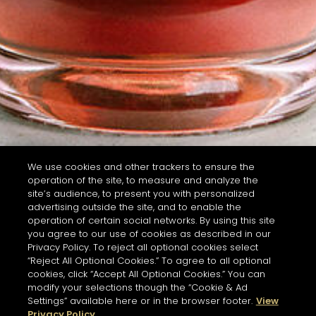
We use cookies and other trackers to ensure the
operation of the site, to measure and analyze the
site’s audience, to present you with personalized
advertising outside the site, and to enable the
operation of certain social networks. By using this site
you agree to our use of cookies as described in our
Privacy Policy. To reject all optional cookies select
“Reject All Optional Cookies.” To agree to all optional
cookies, click “Accept All Optional Cookies.” You can
modify your selections though the “Cookie & Ad
Settings” available here or in the browser footer.
View
Privacy Policy