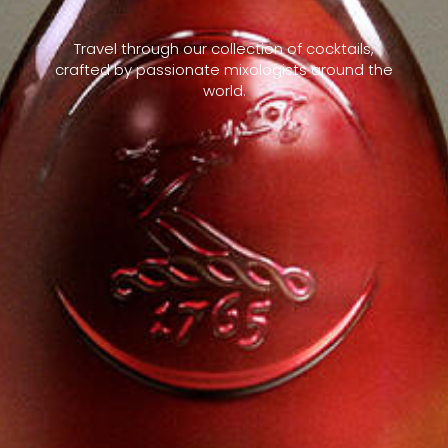
Travel through our collection of cocktails,
crafted by passionate mixologists around the
world.