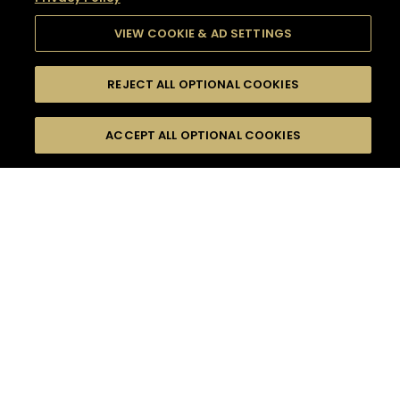
VIEW COOKIE & AD SETTINGS
REJECT ALL OPTIONAL COOKIES
SEARCH
FILTERS
SEARCH BY NAME OR INGREDIENT
ACCEPT ALL OPTIONAL COOKIES
MOMENTS
TASTE
SEASONS
0
COCKTAIL(S)
COCKTAIL STYLE
SORRY,
PRODUCTS
WE COULD NOT FIND
WHAT YOU ARE
DIFFICULTY