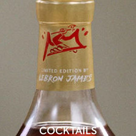
COCKTAILS