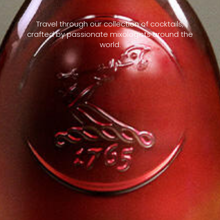
Travel through our collection of cocktails,
crafted by passionate mixologists around the
world.