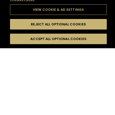
VIEW COOKIE & AD SETTINGS
REJECT ALL OPTIONAL COOKIES
SEARCH
FILTERS
SEARCH BY NAME OR INGREDIENT
ACCEPT ALL OPTIONAL COOKIES
MOMENTS
TASTE
SEASONS
0
COCKTAIL(S)
COCKTAIL STYLE
SORRY,
PRODUCTS
WE COULD NOT FIND
WHAT YOU ARE
DIFFICULTY