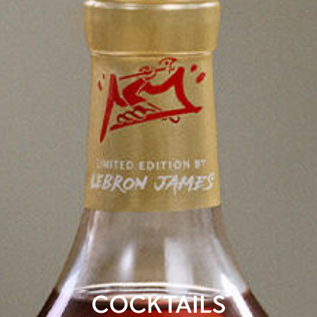
COCKTAILS