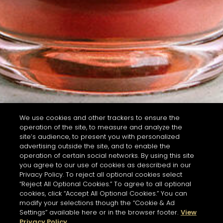
We use cookies and other trackers to ensure the
operation of the site, to measure and analyze the
site’s audience, to present you with personalized
advertising outside the site, and to enable the
operation of certain social networks. By using this site
you agree to our use of cookies as described in our
Privacy Policy. To reject all optional cookies select
“Reject All Optional Cookies.” To agree to all optional
cookies, click “Accept All Optional Cookies.” You can
modify your selections though the “Cookie & Ad
Settings” available here or in the browser footer.
View
Privacy Policy