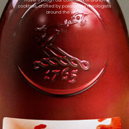
cocktails, crafted by passionate mixologists
around the world.