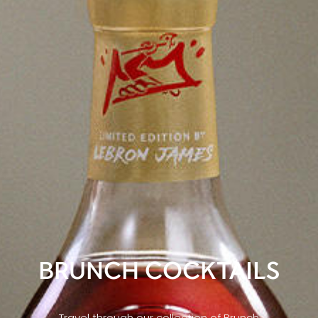
BRUNCH COCKTAILS
Travel through our collection of Brunch