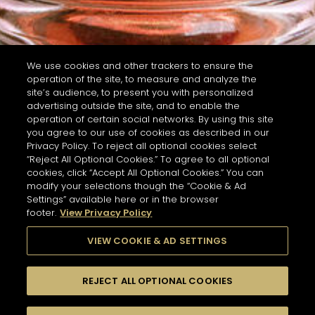
We use cookies and other trackers to ensure the
operation of the site, to measure and analyze the
site’s audience, to present you with personalized
advertising outside the site, and to enable the
operation of certain social networks. By using this site
you agree to our use of cookies as described in our
Privacy Policy. To reject all optional cookies select
“Reject All Optional Cookies.” To agree to all optional
cookies, click “Accept All Optional Cookies.” You can
modify your selections though the “Cookie & Ad
Settings” available here or in the browser
footer.
View Privacy Policy
VIEW COOKIE & AD SETTINGS
REJECT ALL OPTIONAL COOKIES