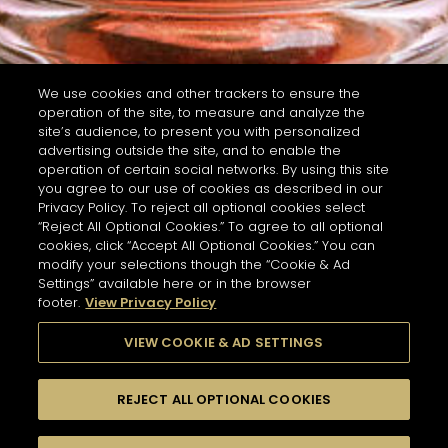
We use cookies and other trackers to ensure the
operation of the site, to measure and analyze the
site’s audience, to present you with personalized
advertising outside the site, and to enable the
operation of certain social networks. By using this site
you agree to our use of cookies as described in our
Privacy Policy. To reject all optional cookies select
“Reject All Optional Cookies.” To agree to all optional
cookies, click “Accept All Optional Cookies.” You can
modify your selections though the “Cookie & Ad
Settings” available here or in the browser
footer.
View Privacy Policy
VIEW COOKIE & AD SETTINGS
REJECT ALL OPTIONAL COOKIES