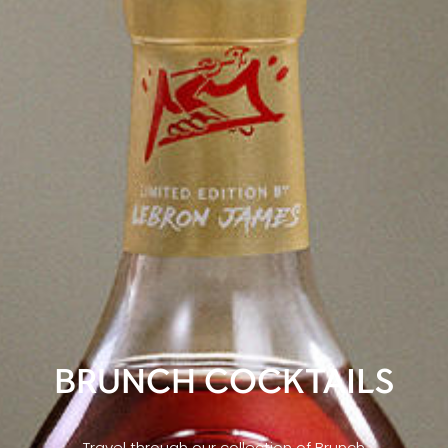
BRUNCH COCKTAILS
Travel through our collection of Brunch