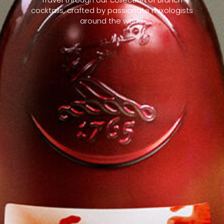
cocktails, crafted by passionate mixologists
around the world.