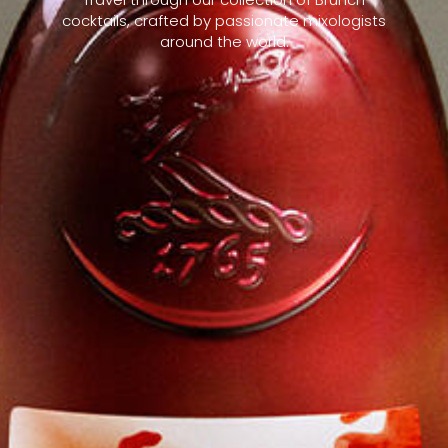
cocktails, crafted by passionate mixologists
around the world.