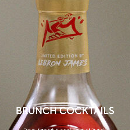
BRUNCH COCKTAILS
Travel through our collection of Brunch