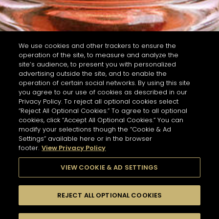
We use cookies and other trackers to ensure the
operation of the site, to measure and analyze the
site’s audience, to present you with personalized
advertising outside the site, and to enable the
operation of certain social networks. By using this site
you agree to our use of cookies as described in our
Privacy Policy. To reject all optional cookies select
“Reject All Optional Cookies.” To agree to all optional
cookies, click “Accept All Optional Cookies.” You can
modify your selections though the “Cookie & Ad
Settings” available here or in the browser
footer.
View Privacy Policy
VIEW COOKIE & AD SETTINGS
REJECT ALL OPTIONAL COOKIES