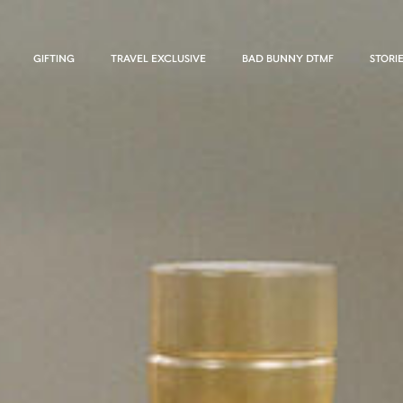
GIFTING
TRAVEL EXCLUSIVE
BAD BUNNY DTMF
STORI