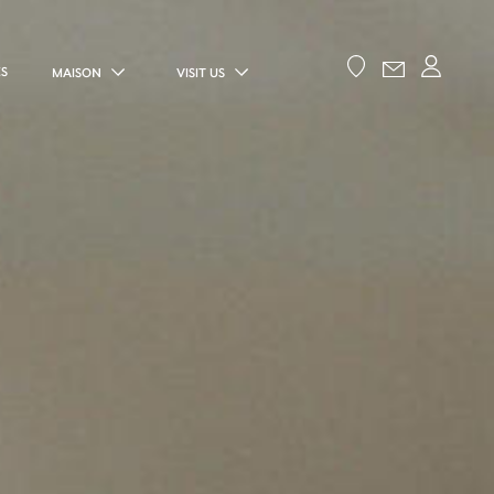
ES
MAISON
VISIT US