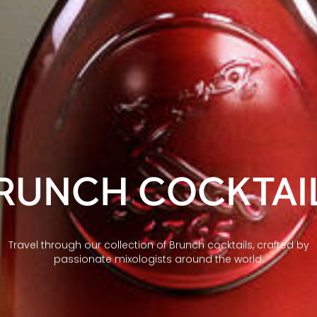
RUNCH COCKTAI
Travel through our collection of Brunch cocktails, crafted by
passionate mixologists around the world.