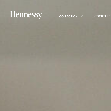
COCKTAILS
COLLECTION