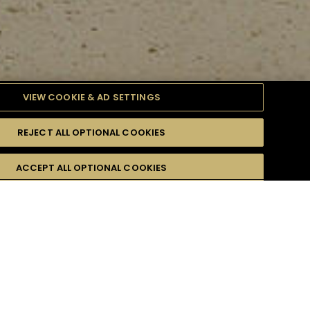
VIEW COOKIE & AD SETTINGS
REJECT ALL OPTIONAL COOKIES
ULTY
ACCEPT ALL OPTIONAL COOKIES