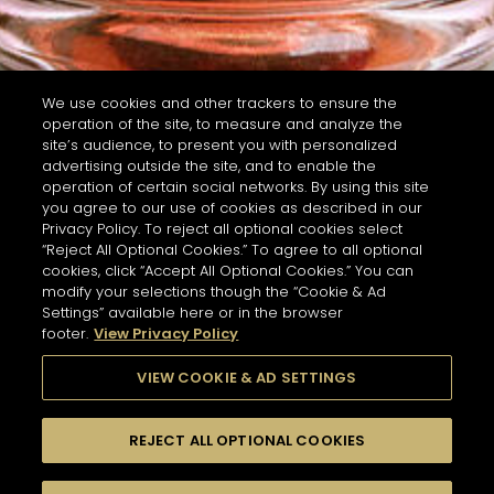
We use cookies and other trackers to ensure the
operation of the site, to measure and analyze the
site’s audience, to present you with personalized
advertising outside the site, and to enable the
operation of certain social networks. By using this site
you agree to our use of cookies as described in our
Privacy Policy. To reject all optional cookies select
“Reject All Optional Cookies.” To agree to all optional
cookies, click “Accept All Optional Cookies.” You can
modify your selections though the “Cookie & Ad
Settings” available here or in the browser
footer.
View Privacy Policy
VIEW COOKIE & AD SETTINGS
REJECT ALL OPTIONAL COOKIES