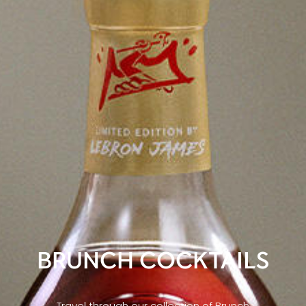
BRUNCH COCKTAILS
Travel through our collection of Brunch