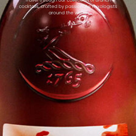
cocktails, crafted by passionate mixologists
around the world.