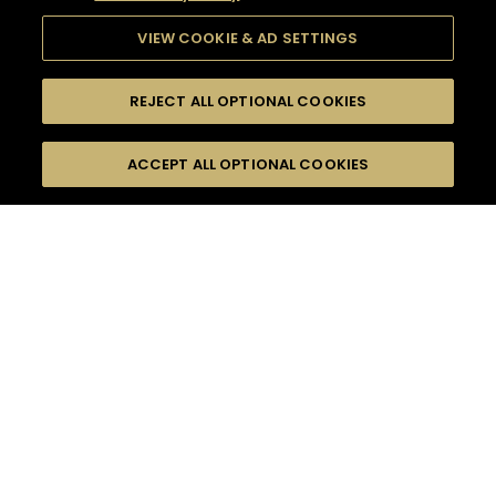
VIEW COOKIE & AD SETTINGS
REJECT ALL OPTIONAL COOKIES
SEARCH
FILTERS
ACCEPT ALL OPTIONAL COOKIES
SEARCH BY NAME OR INGREDIENT
MOMENTS
CASUAL AFTERWORK
TASTE
SEASONS
0
COCKTAIL(S)
COCKTAIL STYLE
PRODUCTS
SORRY,