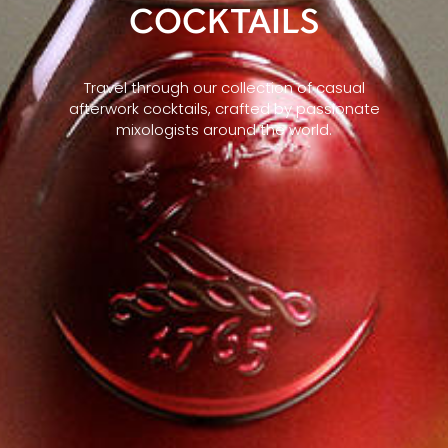
COCKTAILS
Travel through our collection of casual
afterwork cocktails, crafted by passionate
mixologists around the world.