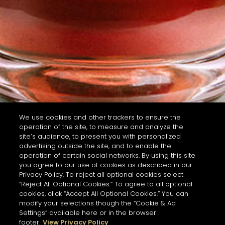
We use cookies and other trackers to ensure the
operation of the site, to measure and analyze the
site’s audience, to present you with personalized
advertising outside the site, and to enable the
operation of certain social networks. By using this site
you agree to our use of cookies as described in our
Privacy Policy. To reject all optional cookies select
“Reject All Optional Cookies.” To agree to all optional
cookies, click “Accept All Optional Cookies.” You can
modify your selections though the “Cookie & Ad
Settings” available here or in the browser
footer.
View Privacy Policy