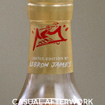
CASUAL AFTERWORK