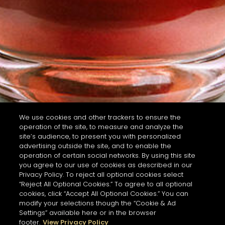
We use cookies and other trackers to ensure the
operation of the site, to measure and analyze the
site’s audience, to present you with personalized
advertising outside the site, and to enable the
operation of certain social networks. By using this site
you agree to our use of cookies as described in our
Privacy Policy. To reject all optional cookies select
“Reject All Optional Cookies.” To agree to all optional
cookies, click “Accept All Optional Cookies.” You can
modify your selections though the “Cookie & Ad
Settings” available here or in the browser
footer.
View Privacy Policy