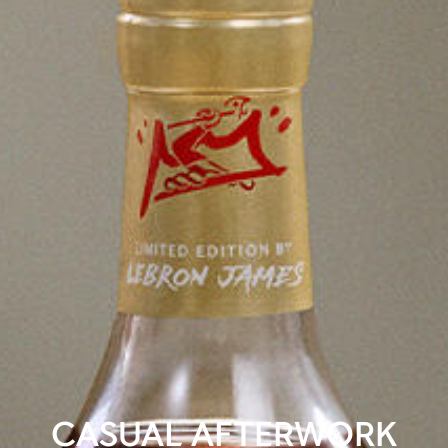
CASUAL AFTERWORK