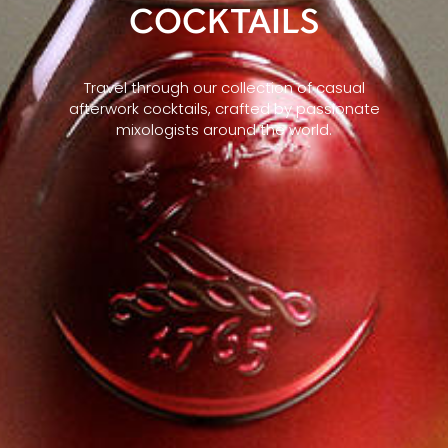
COCKTAILS
Travel through our collection of casual
afterwork cocktails, crafted by passionate
mixologists around the world.