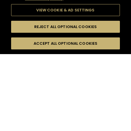
VIEW COOKIE & AD SETTINGS
REJECT ALL OPTIONAL COOKIES
SEARCH
FILTERS
ACCEPT ALL OPTIONAL COOKIES
SEARCH BY NAME OR INGREDIENT
MOMENTS
CASUAL AFTERWORK
TASTE
SEASONS
0
COCKTAIL(S)
COCKTAIL STYLE
PRODUCTS
SORRY,