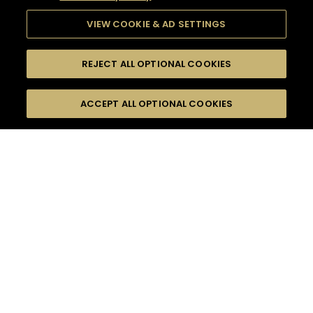
VIEW COOKIE & AD SETTINGS
REJECT ALL OPTIONAL COOKIES
SEARCH
FILTERS
ACCEPT ALL OPTIONAL COOKIES
SEARCH BY NAME OR INGREDIENT
MOMENTS
CASUAL AFTERWORK
TASTE
SEASONS
0
COCKTAIL(S)
COCKTAIL STYLE
PRODUCTS
SORRY,