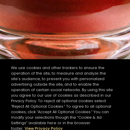
We use cookies and other trackers to ensure the
operation of the site, to measure and analyze the
site’s audience, to present you with personalized
advertising outside the site, and to enable the
operation of certain social networks. By using this site
you agree to our use of cookies as described in our
Privacy Policy. To reject all optional cookies select
“Reject All Optional Cookies.” To agree to all optional
cookies, click “Accept All Optional Cookies.” You can
modify your selections though the “Cookie & Ad
Settings” available here or in the browser
footer.
View Privacy Policy