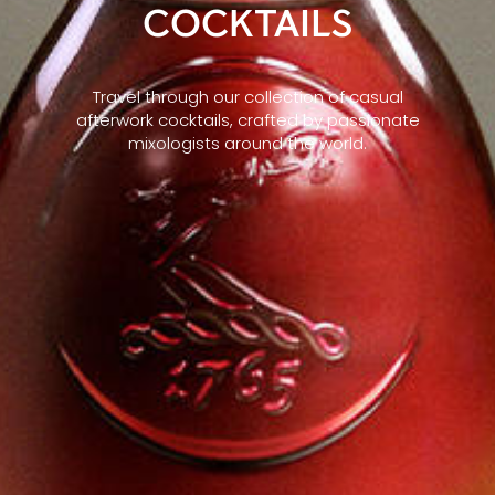
COCKTAILS
Travel through our collection of casual
afterwork cocktails, crafted by passionate
mixologists around the world.