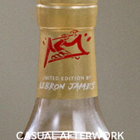
CASUAL AFTERWORK