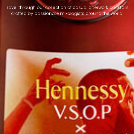
Travel through our collection of casual afterwork cocktails,
crafted by passionate mixologists around the world.