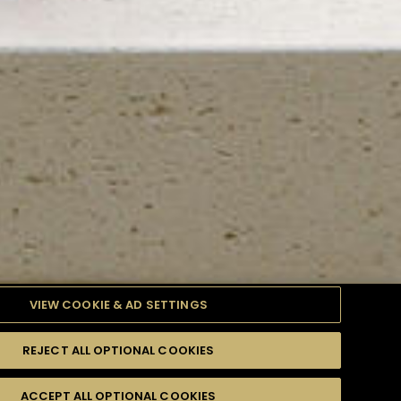
VIEW COOKIE & AD SETTINGS
REJECT ALL OPTIONAL COOKIES
TYLE
PRODUCTS
DIFFICULTY
ACCEPT ALL OPTIONAL COOKIES