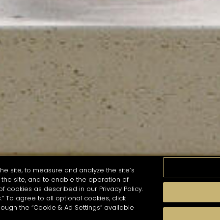
he site, to measure and analyze the site’s
the site, and to enable the operation of
of cookies as described in our Privacy Policy.
.” To agree to all optional cookies, click
MOMENTS
TASTE
SEASONS
COCKTAIL S
hough the “Cookie & Ad Settings” available
arch