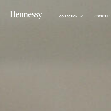
COCKTAILS
COLLECTION