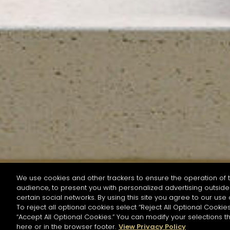
We use cookies and other trackers to ensure the operation of t
audience, to present you with personalized advertising outside 
SEARCH BY NAME OR INGREDIENT
certain social networks. By using this site you agree to our use 
To reject all optional cookies select “Reject All Optional Cookies
“Accept All Optional Cookies.” You can modify your selections t
Start the rese
here or in the browser footer.
View Privacy Policy