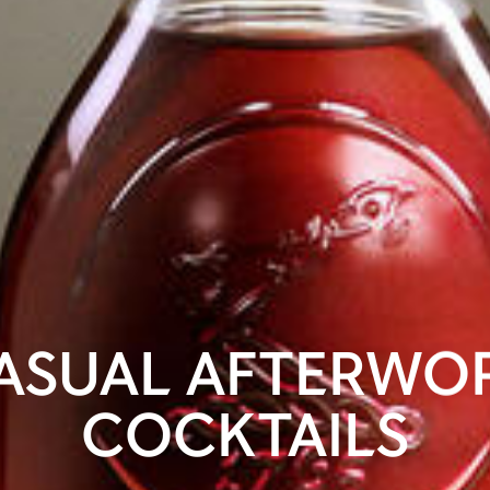
ASUAL AFTERWO
COCKTAILS