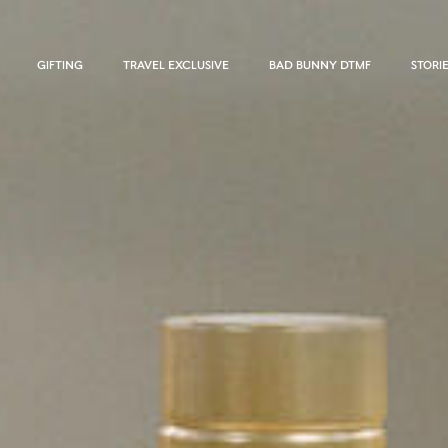
GIFTING
TRAVEL EXCLUSIVE
BAD BUNNY DTMF
STORI