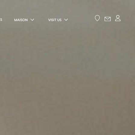
ES
MAISON
VISIT US