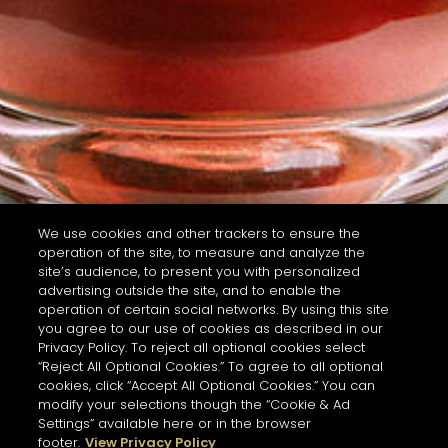
We use cookies and other trackers to ensure the
operation of the site, to measure and analyze the
site’s audience, to present you with personalized
advertising outside the site, and to enable the
operation of certain social networks. By using this site
you agree to our use of cookies as described in our
Privacy Policy. To reject all optional cookies select
“Reject All Optional Cookies.” To agree to all optional
cookies, click “Accept All Optional Cookies.” You can
modify your selections though the “Cookie & Ad
Settings” available here or in the browser
footer.
View Privacy Policy