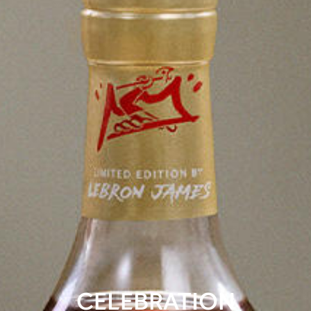
CELEBRATION