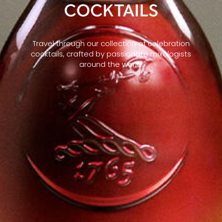
COCKTAILS
Travel through our collection of celebration
cocktails, crafted by passionate mixologists
around the world.