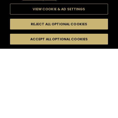
VIEW COOKIE & AD SETTINGS
REJECT ALL OPTIONAL COOKIES
SEARCH
FILTERS
ACCEPT ALL OPTIONAL COOKIES
SEARCH BY NAME OR INGREDIENT
MOMENTS
CELEBRATION
TASTE
SEASONS
0
COCKTAIL(S)
COCKTAIL STYLE
PRODUCTS
SORRY,