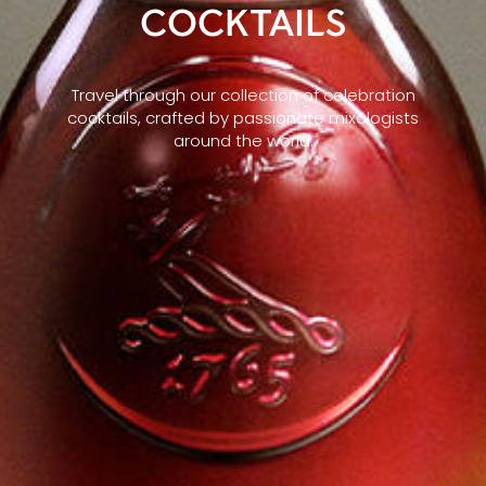
COCKTAILS
Travel through our collection of celebration
cocktails, crafted by passionate mixologists
around the world.