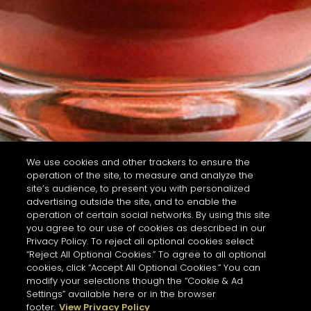
We use cookies and other trackers to ensure the
operation of the site, to measure and analyze the
site’s audience, to present you with personalized
advertising outside the site, and to enable the
operation of certain social networks. By using this site
you agree to our use of cookies as described in our
Privacy Policy. To reject all optional cookies select
“Reject All Optional Cookies.” To agree to all optional
cookies, click “Accept All Optional Cookies.” You can
modify your selections though the “Cookie & Ad
Settings” available here or in the browser
footer.
View Privacy Policy