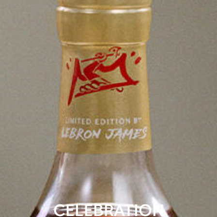
CELEBRATION