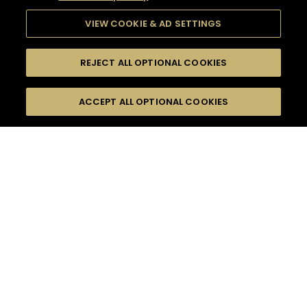
VIEW COOKIE & AD SETTINGS
REJECT ALL OPTIONAL COOKIES
SEARCH
FILTERS
ACCEPT ALL OPTIONAL COOKIES
SEARCH BY NAME OR INGREDIENT
MOMENTS
CELEBRATION
TASTE
SEASONS
0
COCKTAIL(S)
COCKTAIL STYLE
PRODUCTS
SORRY,