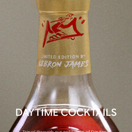
DAYTIME COCKTAILS
Travel through our collection of Daytime