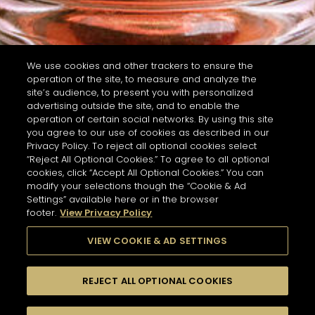
We use cookies and other trackers to ensure the
operation of the site, to measure and analyze the
site’s audience, to present you with personalized
advertising outside the site, and to enable the
operation of certain social networks. By using this site
you agree to our use of cookies as described in our
Privacy Policy. To reject all optional cookies select
“Reject All Optional Cookies.” To agree to all optional
cookies, click “Accept All Optional Cookies.” You can
modify your selections though the “Cookie & Ad
Settings” available here or in the browser
footer.
View Privacy Policy
VIEW COOKIE & AD SETTINGS
REJECT ALL OPTIONAL COOKIES