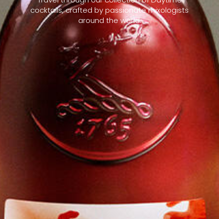
cocktails, crafted by passionate mixologists
around the world.