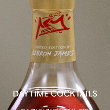
DAYTIME COCKTAILS
Travel through our collection of Daytime