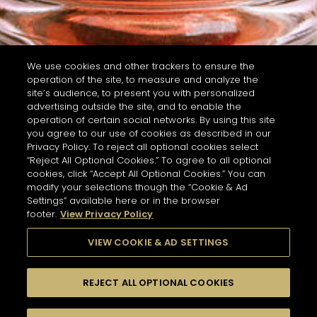
We use cookies and other trackers to ensure the
operation of the site, to measure and analyze the
site’s audience, to present you with personalized
advertising outside the site, and to enable the
operation of certain social networks. By using this site
you agree to our use of cookies as described in our
Privacy Policy. To reject all optional cookies select
“Reject All Optional Cookies.” To agree to all optional
cookies, click “Accept All Optional Cookies.” You can
modify your selections though the “Cookie & Ad
Settings” available here or in the browser
footer.
View Privacy Policy
VIEW COOKIE & AD SETTINGS
REJECT ALL OPTIONAL COOKIES