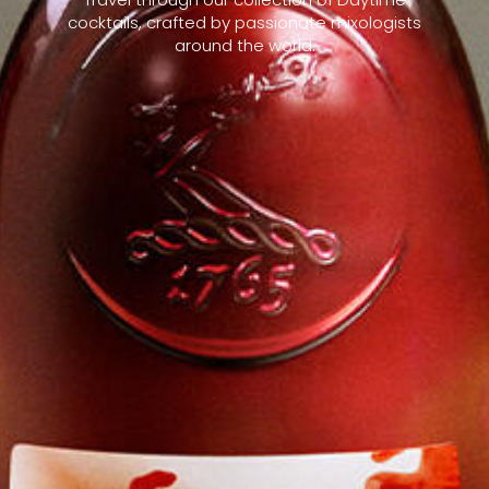
cocktails, crafted by passionate mixologists
around the world.