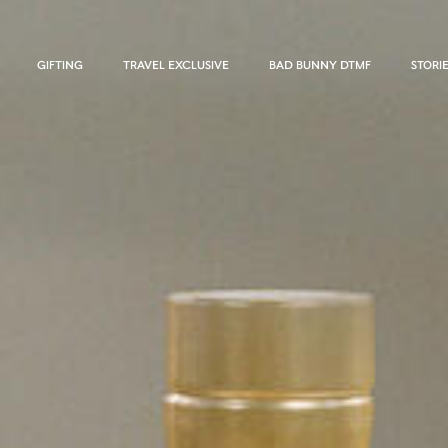
GIFTING
TRAVEL EXCLUSIVE
BAD BUNNY DTMF
STORI