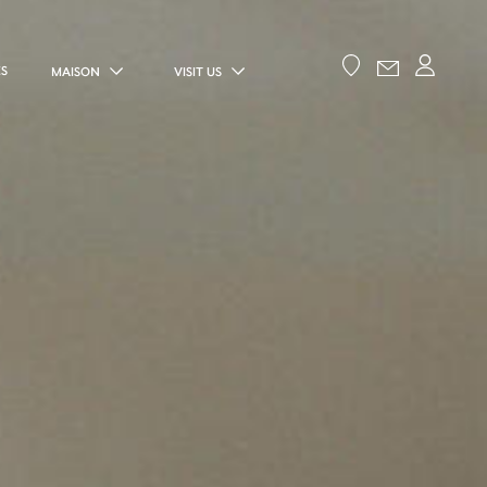
ES
MAISON
VISIT US