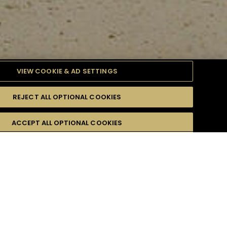
VIEW COOKIE & AD SETTINGS
REJECT ALL OPTIONAL COOKIES
ULTY
ACCEPT ALL OPTIONAL COOKIES