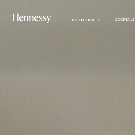
COCKTAILS
COLLECTION