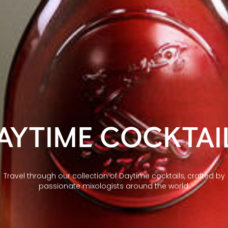
AYTIME COCKTAI
Travel through our collection of Daytime cocktails, crafted by
passionate mixologists around the world.