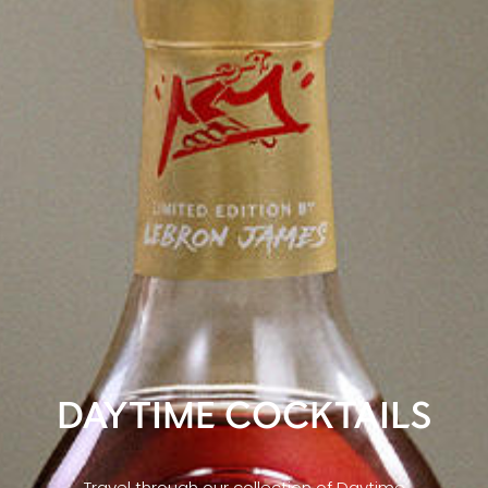
DAYTIME COCKTAILS
Travel through our collection of Daytime