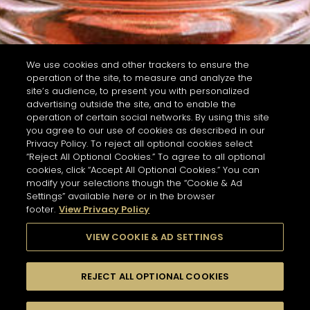
We use cookies and other trackers to ensure the
operation of the site, to measure and analyze the
site’s audience, to present you with personalized
advertising outside the site, and to enable the
operation of certain social networks. By using this site
you agree to our use of cookies as described in our
Privacy Policy. To reject all optional cookies select
“Reject All Optional Cookies.” To agree to all optional
cookies, click “Accept All Optional Cookies.” You can
modify your selections though the “Cookie & Ad
Settings” available here or in the browser
footer.
View Privacy Policy
VIEW COOKIE & AD SETTINGS
REJECT ALL OPTIONAL COOKIES