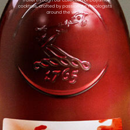
cocktails, crafted by passionate mixologists
around the world.