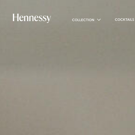
COCKTAILS
COLLECTION