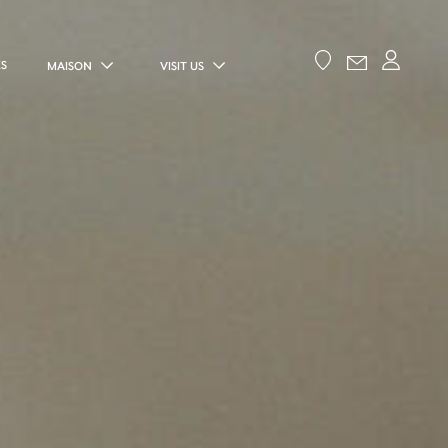
ES
MAISON
VISIT US