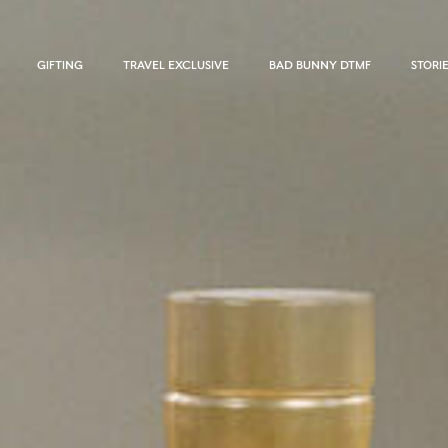
GIFTING
TRAVEL EXCLUSIVE
BAD BUNNY DTMF
STORI