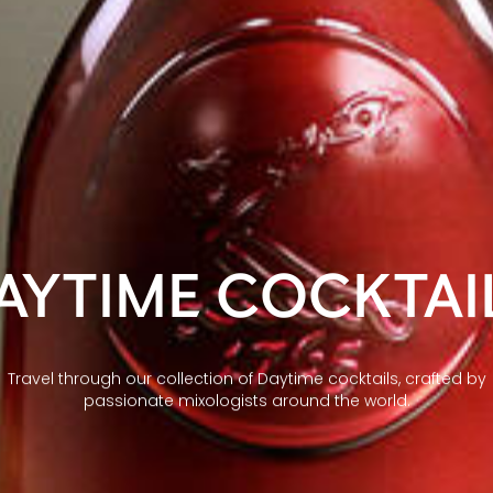
AYTIME COCKTAI
Travel through our collection of Daytime cocktails, crafted by
passionate mixologists around the world.