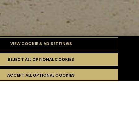
VIEW COOKIE & AD SETTINGS
REJECT ALL OPTIONAL COOKIES
ULTY
ACCEPT ALL OPTIONAL COOKIES