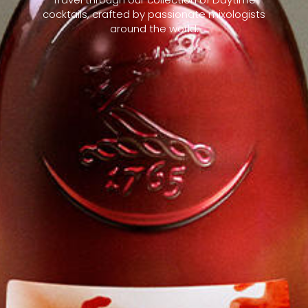
cocktails, crafted by passionate mixologists
around the world.