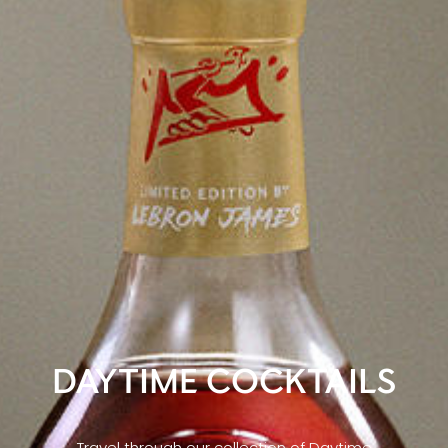
DAYTIME COCKTAILS
Travel through our collection of Daytime