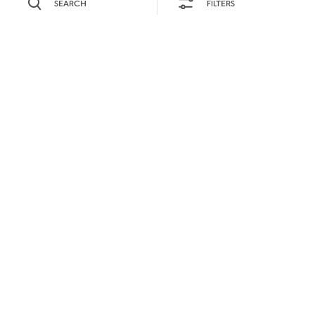
SEARCH
FILTERS
SEARCH BY NAME OR INGREDIENT
MOMENTS
DAYTIME
SEASONS
PRODUCTS
0
COCKTAIL(S)
DIFFICULTY
SORRY,
WE COULD NOT FIND
WHAT YOU ARE
LOOKING FOR.